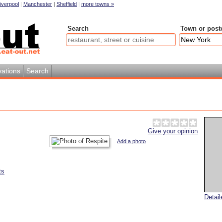
iverpool
|
Manchester
|
Sheffield
|
more towns »
Search
Town or post
ations
Search
Give your opinion
Add a photo
ts
Detai