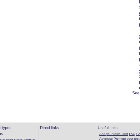
See 
t types
Direct links
Useful links
ns
Add your restaurant
FAQ
Co
Advertise
Promote your rest
 in Paris
Restaurants in