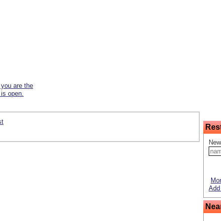
f you are the
 is open.
st
Res
New
Mor
Add 
Nea