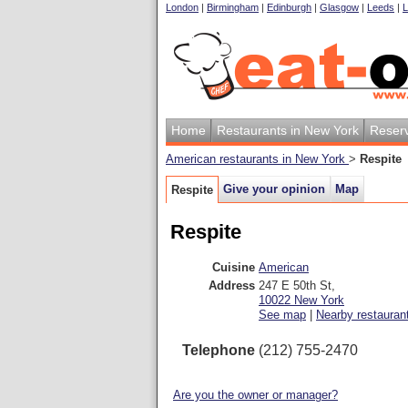
London
|
Birmingham
|
Edinburgh
|
Glasgow
|
Leeds
|
L
Home
Restaurants in New York
Reserv
American restaurants in New York
>
Respite
Give your opinion
Map
Respite
Respite
Cuisine
American
Address
247 E 50th St
,
10022
New York
See map
|
Nearby restauran
Telephone
(212) 755-2470
Are you the owner or manager?