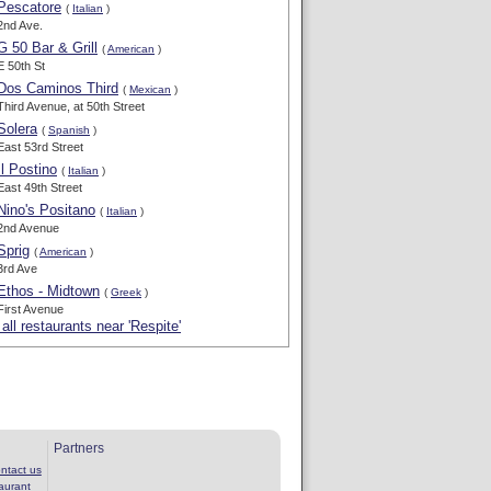
Pescatore
(
Italian
)
2nd Ave.
G 50 Bar & Grill
(
American
)
E 50th St
Dos Caminos Third
(
Mexican
)
Third Avenue, at 50th Street
Solera
(
Spanish
)
East 53rd Street
Il Postino
(
Italian
)
East 49th Street
Nino's Positano
(
Italian
)
2nd Avenue
Sprig
(
American
)
3rd Ave
Ethos - Midtown
(
Greek
)
First Avenue
all restaurants near 'Respite'
Partners
ntact us
aurant