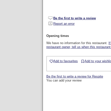
Be the first to write a review
Report an error
Opening times
We have no information for this restaurant.
I
restaurant owner, tell us when this restaurant
Add to favourites
Add to your wishli
Be the first to write a review for Respite
You can add your review