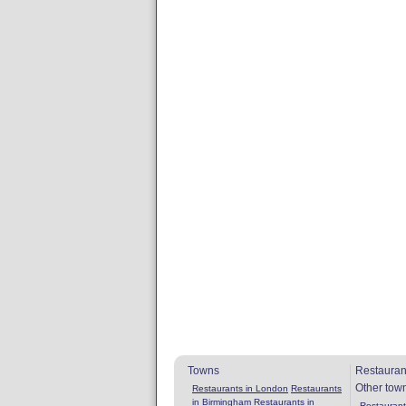
Towns
Restauran
Other tow
Restaurants in London
Restaurants
in Birmingham
Restaurants in
Restaurants