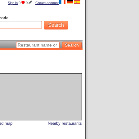
Sign in
0
0
|
Create account
code
led map
Nearby restaurants