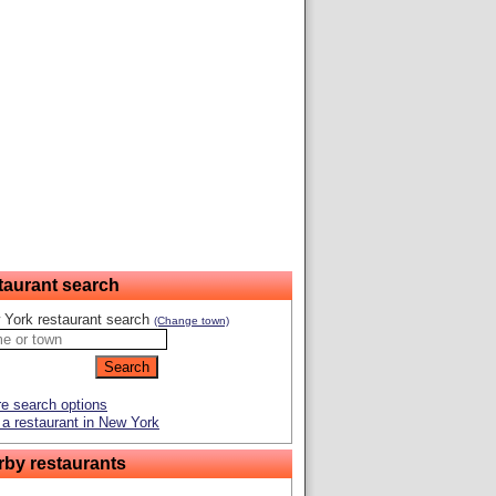
taurant search
 York restaurant search
(Change town)
e search options
a restaurant in New York
rby restaurants