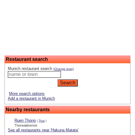
Restaurant search
Munich restaurant search
(Change town)
More search options
Add a restaurant in Munich
Nearby restaurants
Ruen Thong
(
Thai
)
Thorwaldsenstr.
See all restaurants near 'Hakuna Matata'