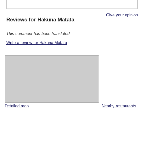
Give your opinion
Reviews for
Hakuna Matata
This comment has been translated
Write a review for Hakuna Matata
Detailed map
Nearby restaurants