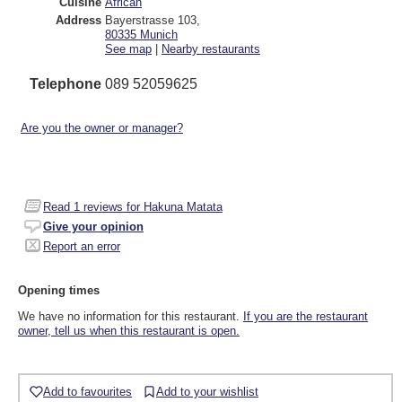
Cuisine
African
Address
Bayerstrasse 103
,
80335
Munich
See map
|
Nearby restaurants
Telephone
089 52059625
Are you the owner or manager?
Read
1
reviews for Hakuna Matata
Give your opinion
Report an error
Opening times
We have no information for this restaurant.
If you are the restaurant
owner, tell us when this restaurant is open.
Add to favourites
Add to your wishlist