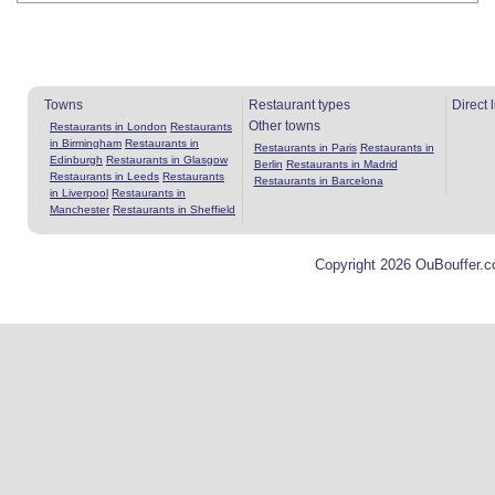
Towns
Restaurant types
Direct 
Other towns
Restaurants in London
Restaurants
in Birmingham
Restaurants in
Restaurants in Paris
Restaurants in
Edinburgh
Restaurants in Glasgow
Berlin
Restaurants in Madrid
Restaurants in Leeds
Restaurants
Restaurants in Barcelona
in Liverpool
Restaurants in
Manchester
Restaurants in Sheffield
Copyright 2026 OuBouffer.c