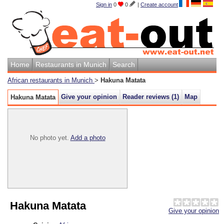
Sign in
0
0
|
Create account
Home
Restaurants in Munich
Search
African restaurants in Munich
>
Hakuna Matata
Give your opinion
Reader reviews (
1
)
Map
Hakuna Matata
No photo yet.
Add a photo
Hakuna Matata
Give your opinion