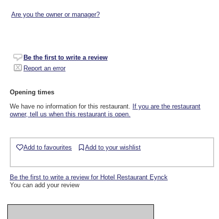
Are you the owner or manager?
Be the first to write a review
Report an error
Opening times
We have no information for this restaurant.
If you are the restaurant
owner, tell us when this restaurant is open.
Add to favourites
Add to your wishlist
Be the first to write a review for Hotel Restaurant Eynck
You can add your review