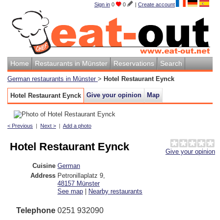
Sign in
0
0
|
Create account
Home
Restaurants in Münster
Reservations
Search
German restaurants in Münster
>
Hotel Restaurant Eynck
Give your opinion
Map
Hotel Restaurant Eynck
< Previous
|
Next >
|
Add a photo
Hotel Restaurant Eynck
Give your opinion
Cuisine
German
Address
Petronillaplatz 9
,
48157
Münster
See map
|
Nearby restaurants
Telephone
0251 932090