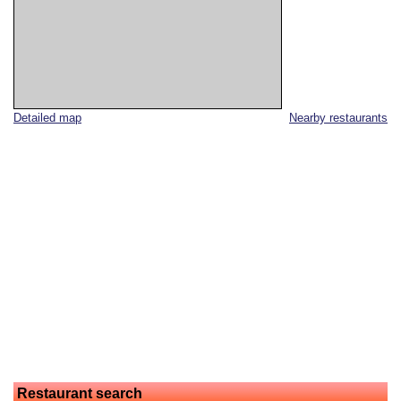
Detailed map
Nearby restaurants
Restaurant search