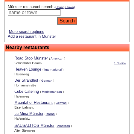
Münster restaurant search
(Change town)
More search options
Add a restaurant in Münster
Nearby restaurants
Road Stop Münster
(
American
)
Schiffahrter Damm
1 review
Heaven Lounge
(
International
)
Hafenweg
Der Strandhof
(
German
)
Homannstraße
Cube Catering
(
Mediterranean
)
Hafenweg
Mauritzhof Restaurant
(
German
)
Eisenbahnstr.
Lu Miná Münster
(
Italian
)
Hafenplatz
SAUSALITOS Münster
(
American
)
Alter Steinweg