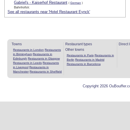
Gabriel's - Kaiserhof Restaurant
(
German
)
Bahnhofstr.
See all restaurants near 'Hotel Restaurant Eynck'
Towns
Restaurant types
Direct 
Other towns
Restaurants in London
Restaurants
in Birmingham
Restaurants in
Restaurants in Paris
Restaurants in
Edinburgh
Restaurants in Glasgow
Berlin
Restaurants in Madrid
Restaurants in Leeds
Restaurants
Restaurants in Barcelona
in Liverpool
Restaurants in
Manchester
Restaurants in Sheffield
Copyright 2026 OuBouffer.c