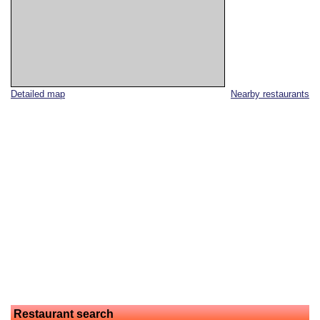
Detailed map
Nearby restaurants
Restaurant search