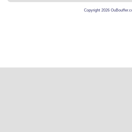
Copyright 2026 OuBouffer.c