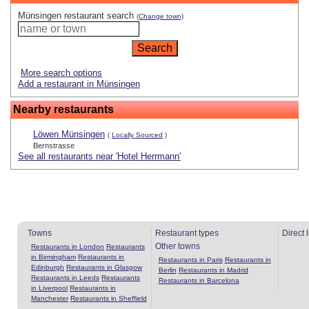
Münsingen restaurant search
(Change town)
More search options
Add a restaurant in Münsingen
Nearby restaurants
Löwen Münsingen
(
Locally Sourced
)
Bernstrasse
See all restaurants near 'Hotel Herrmann'
Towns
Restaurant types
Direct 
Other towns
Restaurants in London
Restaurants
in Birmingham
Restaurants in
Restaurants in Paris
Restaurants in
Edinburgh
Restaurants in Glasgow
Berlin
Restaurants in Madrid
Restaurants in Leeds
Restaurants
Restaurants in Barcelona
in Liverpool
Restaurants in
Manchester
Restaurants in Sheffield