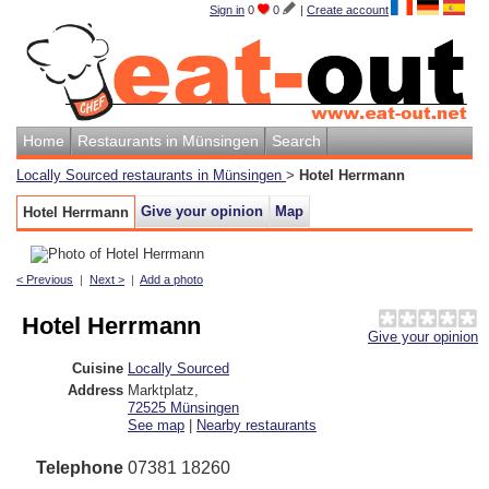
Sign in
0
0
|
Create account
Home
Restaurants in Münsingen
Search
Locally Sourced restaurants in Münsingen
>
Hotel Herrmann
Give your opinion
Map
Hotel Herrmann
< Previous
|
Next >
|
Add a photo
Hotel Herrmann
Give your opinion
Cuisine
Locally Sourced
Address
Marktplatz
,
72525
Münsingen
See map
|
Nearby restaurants
Telephone
07381 18260