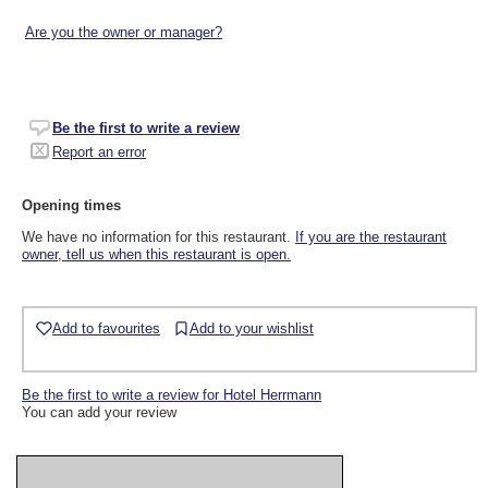
Are you the owner or manager?
Be the first to write a review
Report an error
Opening times
We have no information for this restaurant.
If you are the restaurant
owner, tell us when this restaurant is open.
Add to favourites
Add to your wishlist
Be the first to write a review for Hotel Herrmann
You can add your review