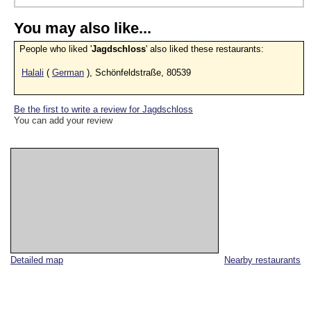
You may also like...
People who liked '
Jagdschloss
' also liked these restaurants:
Halali
(
German
), Schönfeldstraße, 80539
Be the first to write a review for Jagdschloss
You can add your review
Detailed map
Nearby restaurants