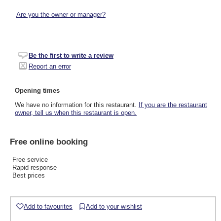
Are you the owner or manager?
Be the first to write a review
Report an error
Opening times
We have no information for this restaurant.
If you are the restaurant
owner, tell us when this restaurant is open.
Free online booking
Free service
Rapid response
Best prices
Add to favourites
Add to your wishlist