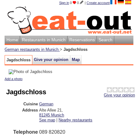
Sign in
0
0
|
Create account
Home
Restaurants in Munich
Reservations
Search
German restaurants in Munich
>
Jagdschloss
Give your opinion
Map
Jagdschloss
Add a photo
Jagdschloss
Give your opinion
Cuisine
German
Address
Alte Allee 21
,
81245
Munich
See map
|
Nearby restaurants
Telephone
089 820820