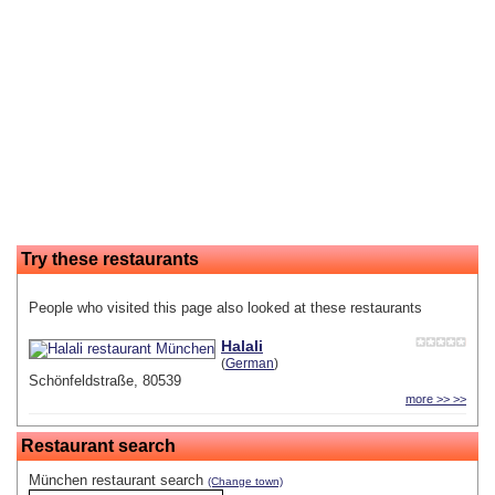
Try these restaurants
People who visited this page also looked at these restaurants
Halali
(
German
)
Schönfeldstraße, 80539
more >> >>
Restaurant search
München restaurant search
(Change town)