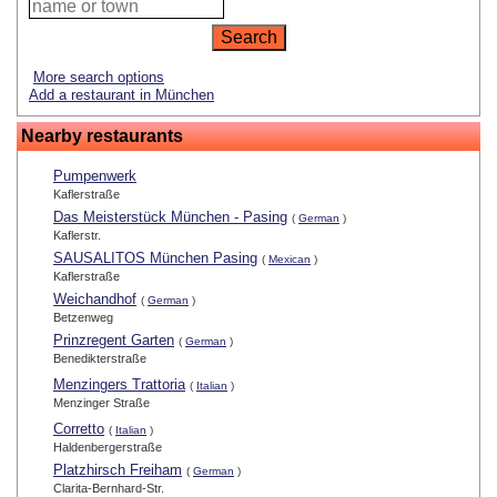
More search options
Add a restaurant in München
Nearby restaurants
Pumpenwerk
Kaflerstraße
Das Meisterstück München - Pasing
(
German
)
Kaflerstr.
SAUSALITOS München Pasing
(
Mexican
)
Kaflerstraße
Weichandhof
(
German
)
Betzenweg
Prinzregent Garten
(
German
)
Benedikterstraße
Menzingers Trattoria
(
Italian
)
Menzinger Straße
Corretto
(
Italian
)
Haldenbergerstraße
Platzhirsch Freiham
(
German
)
Clarita-Bernhard-Str.