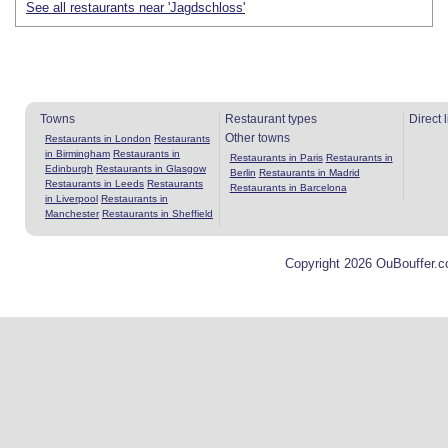
See all restaurants near 'Jagdschloss'
Towns
Restaurant types
Direct 
Other towns
Restaurants in London
Restaurants
in Birmingham
Restaurants in
Restaurants in Paris
Restaurants in
Edinburgh
Restaurants in Glasgow
Berlin
Restaurants in Madrid
Restaurants in Leeds
Restaurants
Restaurants in Barcelona
in Liverpool
Restaurants in
Manchester
Restaurants in Sheffield
Copyright 2026 OuBouffer.c