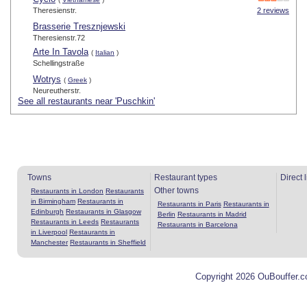
Theresienstr.
2 reviews
Brasserie Tresznjewski
Theresienstr.72
Arte In Tavola
(
Italian
)
Schellingstraße
Wotrys
(
Greek
)
Neureutherstr.
See all restaurants near 'Puschkin'
Towns
Restaurant types
Direct 
Other towns
Restaurants in London
Restaurants
in Birmingham
Restaurants in
Restaurants in Paris
Restaurants in
Edinburgh
Restaurants in Glasgow
Berlin
Restaurants in Madrid
Restaurants in Leeds
Restaurants
Restaurants in Barcelona
in Liverpool
Restaurants in
Manchester
Restaurants in Sheffield
Copyright 2026 OuBouffer.c