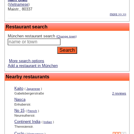
(
Vietnamese
)
Maistr., 80337
more >> >>
Restaurant search
München restaurant search
(Change town)
More search options
Add a restaurant in München
Nearby restaurants
Kaito
(
Japanese
)
Gabelsbergerstraße
2 reviews
Nasca
Enhuberstr.
No 15
(
French
)
Neureutherstr.
Continent India
(
Indian
)
Theresienstr.
Cyclo
(
Vietnamese
)