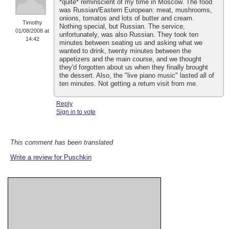
*quite* reminscient of my time in Moscow. The food
was Russian/Eastern European: meat, mushrooms,
onions, tomatos and lots of butter and cream.
Timothy
Nothing special, but Russian. The service,
01/08/2008 at
unfortunately, was also Russian. They took ten
14:42
minutes between seating us and asking what we
wanted to drink, twenty minutes between the
appetizers and the main course, and we thought
they'd forgotten about us when they finally brought
the dessert. Also, the "live piano music" lasted all of
ten minutes. Not getting a return visit from me.
Reply
Sign in to vote
This comment has been translated
Write a review for Puschkin