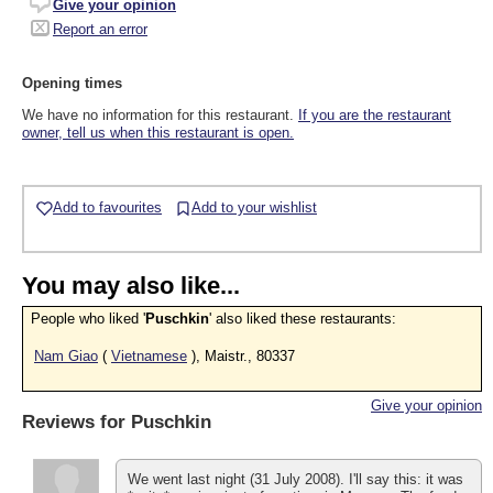
Give your opinion
Report an error
Opening times
We have no information for this restaurant.
If you are the restaurant
owner, tell us when this restaurant is open.
Add to favourites
Add to your wishlist
You may also like...
People who liked '
Puschkin
' also liked these restaurants:
Nam Giao
(
Vietnamese
), Maistr., 80337
Give your opinion
Reviews for
Puschkin
We went last night (31 July 2008). I'll say this: it was