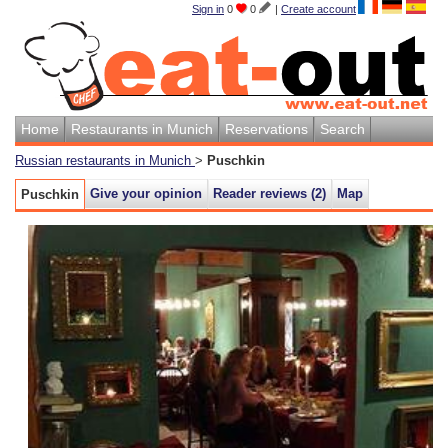
Sign in
0
0
|
Create account
Home
Restaurants in Munich
Reservations
Search
Russian restaurants in Munich
>
Puschkin
Give your opinion
Reader reviews (
2
)
Map
Puschkin