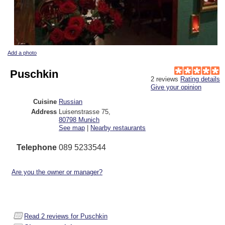
Add a photo
Puschkin
2
reviews
Rating details
Give your opinion
Cuisine
Russian
Address
Luisenstrasse 75
,
80798
Munich
See map
|
Nearby restaurants
Telephone
089 5233544
Are you the owner or manager?
Read
2
reviews for Puschkin