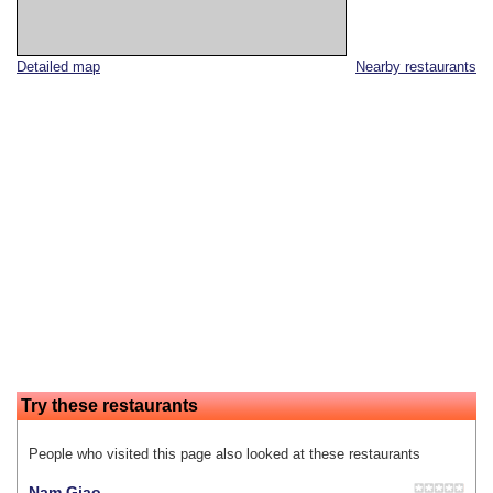
Detailed map
Nearby restaurants
Try these restaurants
People who visited this page also looked at these restaurants
Nam Giao