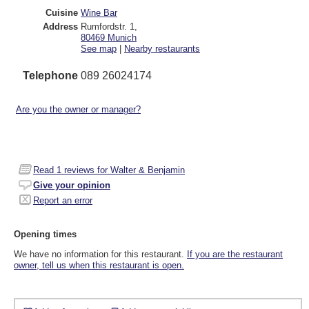
Cuisine
Wine Bar
Address
Rumfordstr. 1
,
80469
Munich
See map
|
Nearby restaurants
Telephone
089 26024174
Are you the owner or manager?
Read
1
reviews for Walter & Benjamin
Give your opinion
Report an error
Opening times
We have no information for this restaurant.
If you are the restaurant
owner, tell us when this restaurant is open.