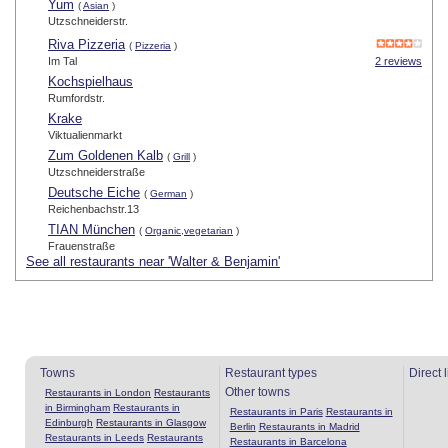
Yum
(
Asian
)
Utzschneiderstr.
Riva Pizzeria
(
Pizzeria
)
Im Tal
2 reviews
Kochspielhaus
Rumfordstr.
Krake
Viktualienmarkt
Zum Goldenen Kalb
(
Grill
)
Utzschneiderstraße
Deutsche Eiche
(
German
)
Reichenbachstr.13
TIAN München
(
Organic,vegetarian
)
Frauenstraße
See all restaurants near 'Walter & Benjamin'
Towns
Restaurant types
Direct 
Other towns
Restaurants in London
Restaurants
in Birmingham
Restaurants in
Restaurants in Paris
Restaurants in
Edinburgh
Restaurants in Glasgow
Berlin
Restaurants in Madrid
Restaurants in Leeds
Restaurants
Restaurants in Barcelona