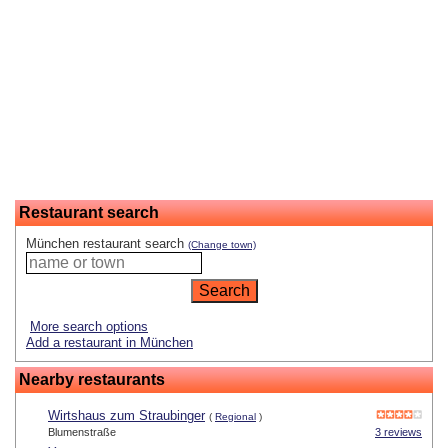
Restaurant search
München restaurant search
(Change town)
More search options
Add a restaurant in München
Nearby restaurants
Wirtshaus zum Straubinger
(
Regional
)
Blumenstraße
3 reviews