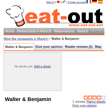
Sign in
0
0
|
Create account
Home
Restaurants in Munich
Reservations
Search
Wine Bar restaurants in Munich
>
Walter & Benjamin
Give your opinion
Reader reviews (
1
)
Map
Walter & Benjamin
No photo yet.
Add a photo
Walter & Benjamin
1
reviews
Rating details
Give your opinion