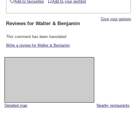
Add to favourites
Add to your wishlist
Give your opinion
Reviews for
Walter & Benjamin
This comment has been translated
Write a review for Walter & Benjamin
Detailed map
Nearby restaurants