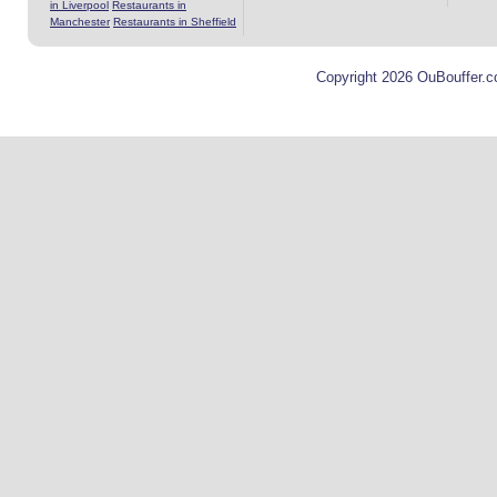
in Liverpool
Restaurants in
Manchester
Restaurants in Sheffield
Copyright 2026 OuBouffer.c