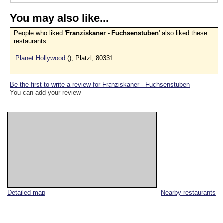
You may also like...
People who liked '
Franziskaner - Fuchsenstuben
' also liked these
restaurants:
Planet Hollywood
(), Platzl, 80331
Be the first to write a review for Franziskaner - Fuchsenstuben
You can add your review
Detailed map
Nearby restaurants