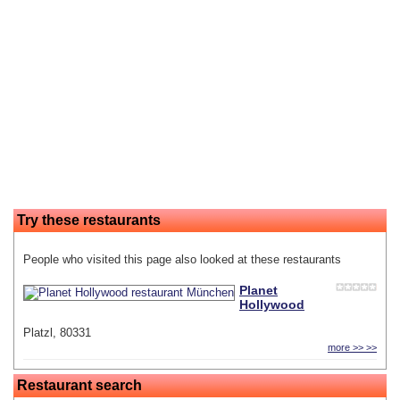
Try these restaurants
People who visited this page also looked at these restaurants
Planet
Hollywood
Platzl, 80331
more >> >>
Restaurant search