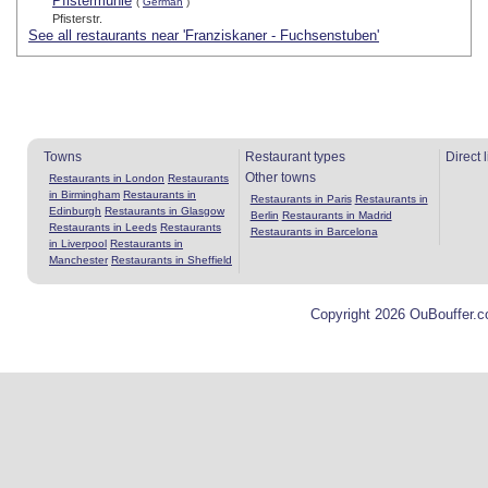
Pfistermühle
(
German
)
Pfisterstr.
See all restaurants near 'Franziskaner - Fuchsenstuben'
Towns
Restaurant types
Direct 
Other towns
Restaurants in London
Restaurants
in Birmingham
Restaurants in
Restaurants in Paris
Restaurants in
Edinburgh
Restaurants in Glasgow
Berlin
Restaurants in Madrid
Restaurants in Leeds
Restaurants
Restaurants in Barcelona
in Liverpool
Restaurants in
Manchester
Restaurants in Sheffield
Copyright 2026 OuBouffer.c