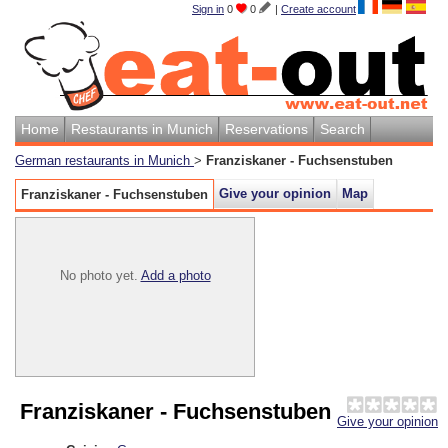
Sign in
0
0
|
Create account
Home
Restaurants in Munich
Reservations
Search
German restaurants in Munich
>
Franziskaner - Fuchsenstuben
Give your opinion
Map
Franziskaner - Fuchsenstuben
No photo yet.
Add a photo
Franziskaner - Fuchsenstuben
Give your opinion