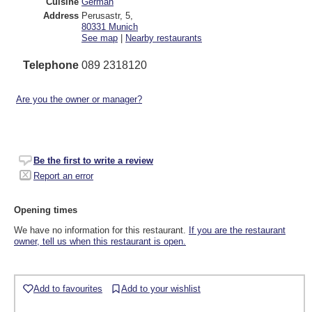
Cuisine
German
Address
Perusastr, 5
,
80331
Munich
See map
|
Nearby restaurants
Telephone
089 2318120
Are you the owner or manager?
Be the first to write a review
Report an error
Opening times
We have no information for this restaurant.
If you are the restaurant
owner, tell us when this restaurant is open.
Add to favourites
Add to your wishlist