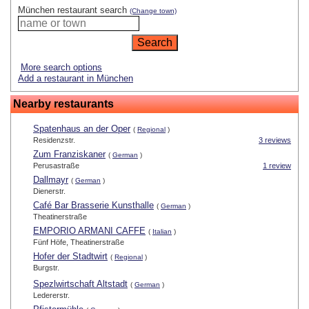
München restaurant search
(Change town)
More search options
Add a restaurant in München
Nearby restaurants
Spatenhaus an der Oper
(
Regional
)
Residenzstr.
3 reviews
Zum Franziskaner
(
German
)
Perusastraße
1 review
Dallmayr
(
German
)
Dienerstr.
Café Bar Brasserie Kunsthalle
(
German
)
Theatinerstraße
EMPORIO ARMANI CAFFE
(
Italian
)
Fünf Höfe, Theatinerstraße
Hofer der Stadtwirt
(
Regional
)
Burgstr.
Spezlwirtschaft Altstadt
(
German
)
Ledererstr.