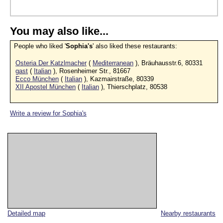
You may also like...
People who liked '
Sophia's
' also liked these restaurants:
Osteria Der Katzlmacher
(
Mediterranean
), Bräuhausstr.6, 80331
gast
(
Italian
), Rosenheimer Str., 81667
Ecco München
(
Italian
), Kazmairstraße, 80339
XII Apostel München
(
Italian
), Thierschplatz, 80538
Write a review for Sophia's
Detailed map
Nearby restaurants