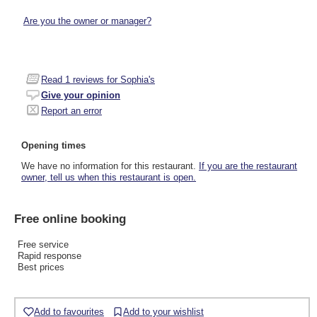
Are you the owner or manager?
Read
1
reviews for Sophia's
Give your opinion
Report an error
Opening times
We have no information for this restaurant.
If you are the restaurant
owner, tell us when this restaurant is open.
Free online booking
Free service
Rapid response
Best prices
Add to favourites
Add to your wishlist