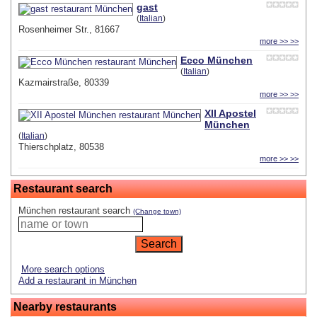
gast
(
Italian
)
Rosenheimer Str., 81667
more >> >>
Ecco München
(
Italian
)
Kazmairstraße, 80339
more >> >>
XII Apostel
München
(
Italian
)
Thierschplatz, 80538
more >> >>
Restaurant search
München restaurant search
(Change town)
More search options
Add a restaurant in München
Nearby restaurants