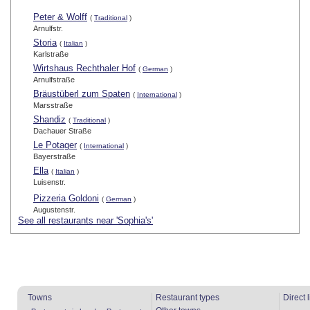
Peter & Wolff
(
Traditional
)
Arnulfstr.
Storia
(
Italian
)
Karlstraße
Wirtshaus Rechthaler Hof
(
German
)
Arnulfstraße
Bräustüberl zum Spaten
(
International
)
Marsstraße
Shandiz
(
Traditional
)
Dachauer Straße
Le Potager
(
International
)
Bayerstraße
Ella
(
Italian
)
Luisenstr.
Pizzeria Goldoni
(
German
)
Augustenstr.
See all restaurants near 'Sophia's'
Towns
Restaurant types
Direct 