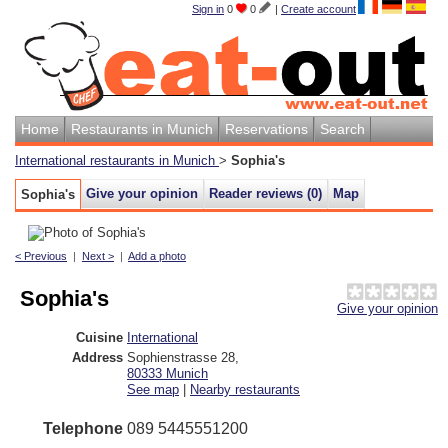
Sign in
0
0
|
Create account
Home
Restaurants in Munich
Reservations
Search
International restaurants in Munich
>
Sophia's
Give your opinion
Reader reviews (
0
)
Map
Sophia's
< Previous
|
Next >
|
Add a photo
Sophia's
Give your opinion
Cuisine
International
Address
Sophienstrasse 28
,
80333
Munich
See map
|
Nearby restaurants
Telephone
089 5445551200