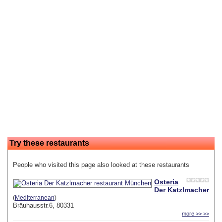
Try these restaurants
People who visited this page also looked at these restaurants
Osteria
Der Katzlmacher
(
Mediterranean
)
Bräuhausstr.6, 80331
more >> >>