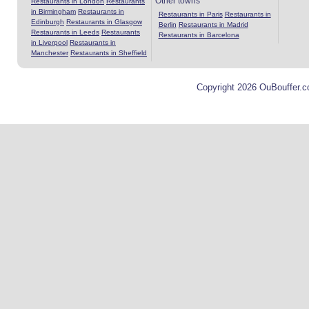
Other towns
Restaurants in London
Restaurants
in Birmingham
Restaurants in
Restaurants in Paris
Restaurants in
Edinburgh
Restaurants in Glasgow
Berlin
Restaurants in Madrid
Restaurants in Leeds
Restaurants
Restaurants in Barcelona
in Liverpool
Restaurants in
Manchester
Restaurants in Sheffield
Copyright 2026 OuBouffer.c