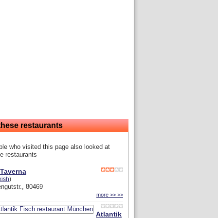
these restaurants
le who visited this page also looked at
e restaurants
 Taverna
kish
)
ngutstr., 80469
more >> >>
Atlantik