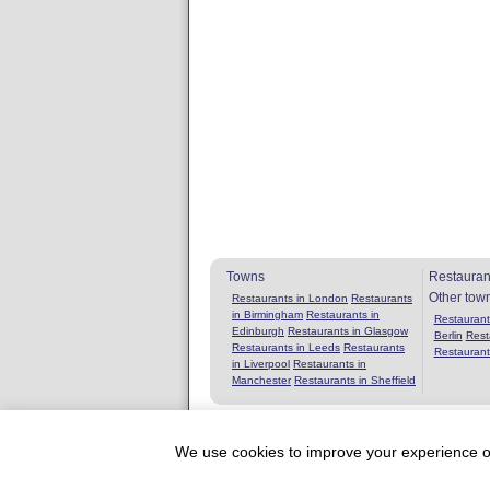
Towns
Restauran
Other tow
Restaurants in London
Restaurants
in Birmingham
Restaurants in
Restaurants
Edinburgh
Restaurants in Glasgow
Berlin
Rest
Restaurants in Leeds
Restaurants
Restaurant
in Liverpool
Restaurants in
Manchester
Restaurants in Sheffield
We use cookies to improve your experience on