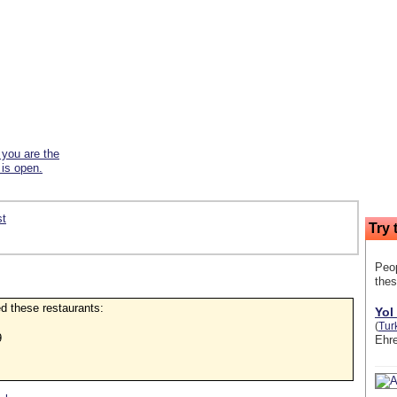
f you are the
 is open.
st
Try 
Peop
thes
ked these restaurants:
Yol
(
Tur
9
Ehre