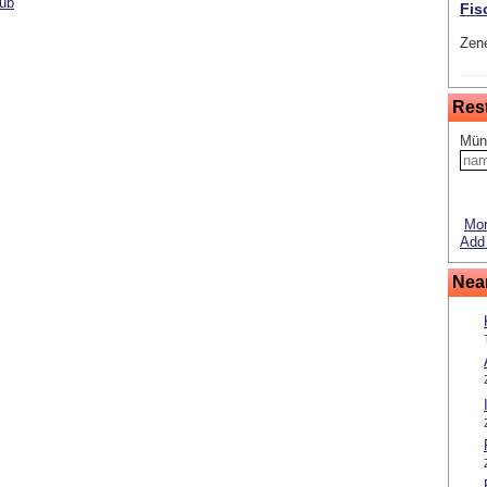
lub
Fis
Zene
Res
Mün
Mor
Add 
Nea