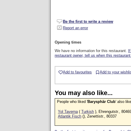
Be the first to write a review
Report an error
Opening times
We have no information for this restaurant.
I
restaurant owner, tell us when this restaurant
Add to favourites
Add to your wishli
You may also like...
People who liked '
Barysphär Club
' also li
Yol Taverna
(
Turkish
), Ehrengutstr., 8046
Atlantik Fisch
(), Zenettistr., 80337