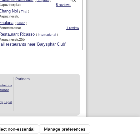
4.6 *
Kapuzinerplatz
5 reviews
Chang Noi
(
Thai
)
Kapuzinerstr.
Friulana
(
Italian
)
Zenettistrasse
1 review
Restaurant Ricasso
(
International
)
Kapuzinerstr.25b
all restaurants near 'Barysphär Club'
Partners
ntact us
aurant
cy
Legal
rvice
ject non-essential
Manage preferences