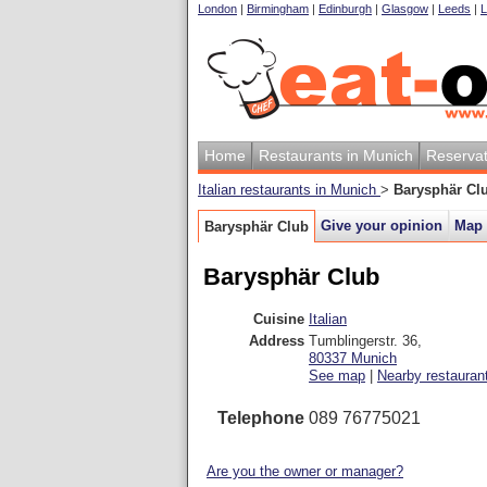
London
|
Birmingham
|
Edinburgh
|
Glasgow
|
Leeds
|
L
Home
Restaurants in Munich
Reservat
Italian restaurants in Munich
>
Barysphär Cl
Give your opinion
Map
Barysphär Club
Barysphär Club
Cuisine
Italian
Address
Tumblingerstr. 36
,
80337
Munich
See map
|
Nearby restauran
Telephone
089 76775021
Are you the owner or manager?