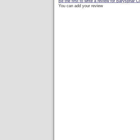
Be the first to write a review for Barysphär C
You can add your review