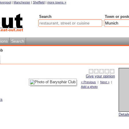
iverpool
|
Manchester
|
Sheffield
|
more towns »
Search
Town or post
ions
Search
ub
Give your opinion
< Previous
|
Next >
|
Add a photo
ts
Detai