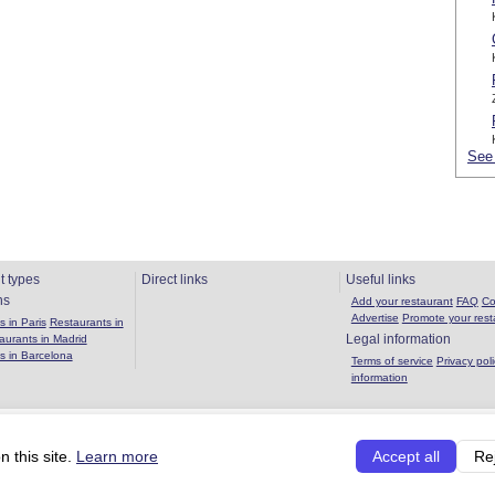
See 
t types
Direct links
Useful links
ns
Add your restaurant
FAQ
Co
Advertise
Promote your rest
 in Paris
Restaurants in
Legal information
aurants in Madrid
s in Barcelona
Terms of service
Privacy poli
information
Copyright 2026 OuBouffer.com |
About the site
|
Privacy policy
|
Terms of se
 this site.
Learn more
Accept all
Re