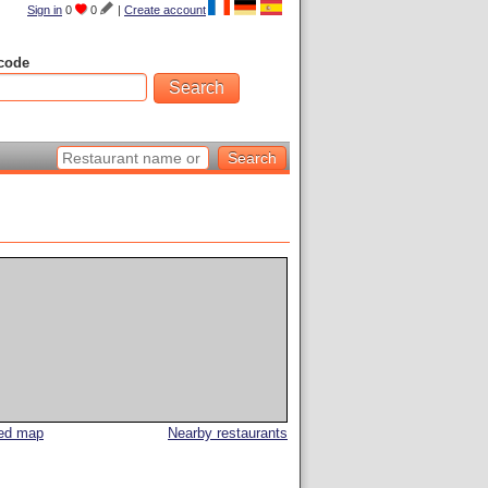
Sign in
0
0
|
Create account
code
led map
Nearby restaurants