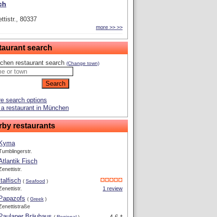
ch
ttistr., 80337
more >> >>
taurant search
chen restaurant search
(Change town)
e search options
a restaurant in München
rby restaurants
Kyma
Tumblingerstr.
Atlantik Fisch
Zenettistr.
Italfisch
(
Seafood
)
Zenettistr.
1 review
Papazofs
(
Greek
)
Zenettistraße
Paulaner Bräuhaus
(
Regional
)