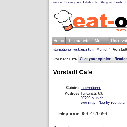
London
|
Birmingham
|
Edinburgh
|
Glasgow
|
Leeds
|
L
Home
Restaurants in Munich
Reservat
International restaurants in Munich
>
Vorstad
Give your opinion
Reader
Vorstadt Cafe
Vorstadt Cafe
Cuisine
International
Address
Türkenstr. 83
,
80799
Munich
See map
|
Nearby restauran
Telephone
089 2720699