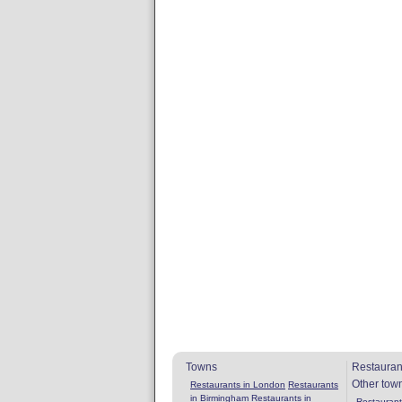
Towns
Restauran
Other tow
Restaurants in London
Restaurants
in Birmingham
Restaurants in
Restaurants