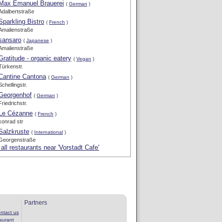
Max Emanuel Brauerei
(
German
)
Adalbertstraße
Sparkling Bistro
(
French
)
Amalienstraße
sansaro
(
Japanese
)
Amalienstraße
Gratitude - organic eatery
(
Vegan
)
Türkenstr.
Cantine Cantona
(
German
)
Schellingstr.
Georgenhof
(
German
)
Friedrichstr.
Le Cézanne
(
French
)
konrad str
Salzkruste
(
International
)
Georgenstraße
all restaurants near 'Vorstadt Cafe'
Partners
ntact us
aurant