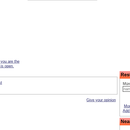
f you are the
 is open.
Res
st
Mün
Give your opinion
Mor
Add 
Nea