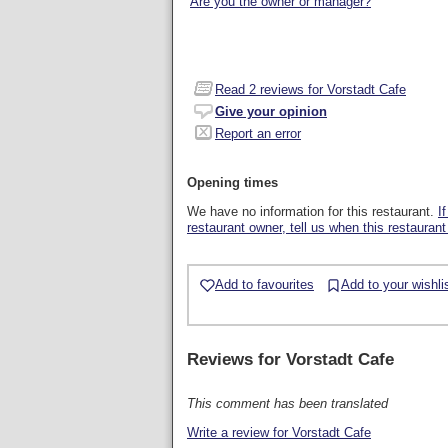
Are you the owner or manager?
Read
2
reviews for Vorstadt Cafe
Give your opinion
Report an error
Opening times
We have no information for this restaurant.
I
restaurant owner, tell us when this restaurant
Add to favourites
Add to your wishli
Reviews for
Vorstadt Cafe
This comment has been translated
Write a review for Vorstadt Cafe