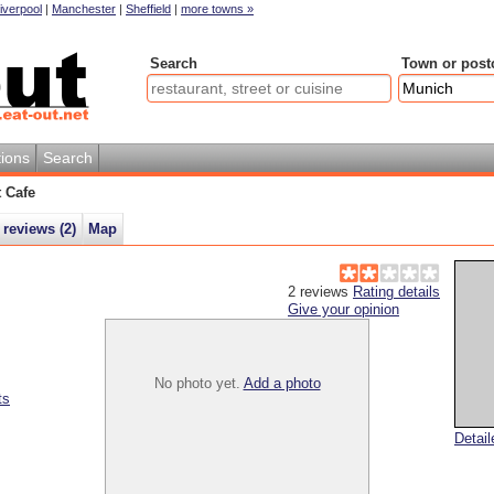
iverpool
|
Manchester
|
Sheffield
|
more towns »
Search
Town or post
ions
Search
t Cafe
 reviews (
2
)
Map
2
reviews
Rating details
Give your opinion
No photo yet.
Add a photo
ts
Detai