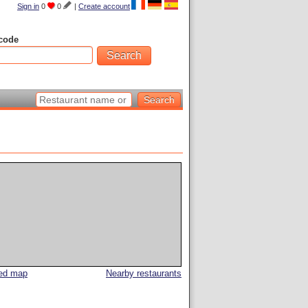
Sign in
0
0
|
Create account
code
led map
Nearby restaurants