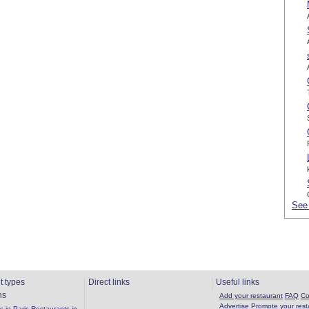
See 
t types
Direct links
Useful links
ns
Add your restaurant
FAQ
Co
Advertise
Promote your rest
 in Paris
Restaurants in