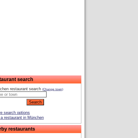
taurant search
chen restaurant search
(Change town)
e search options
a restaurant in München
rby restaurants