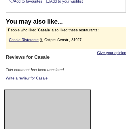
Add to favourites
Add to your wishlist
You may also like...
People who liked '
Casale
' also liked these restaurants:
Casale Ristorante
(), Ostpreußenstr., 81927
Give your opinion
Reviews for
Casale
This comment has been translated
Write a review for Casale