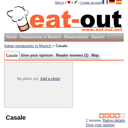
Sign in
0
0
|
Create account
Home
Restaurants in Munich
Reservations
Search
Italian restaurants in Munich
>
Casale
Give your opinion
Reader reviews (
1
)
Map
Casale
No photo yet.
Add a photo
Casale
1
reviews
Rating details
Give your opinion