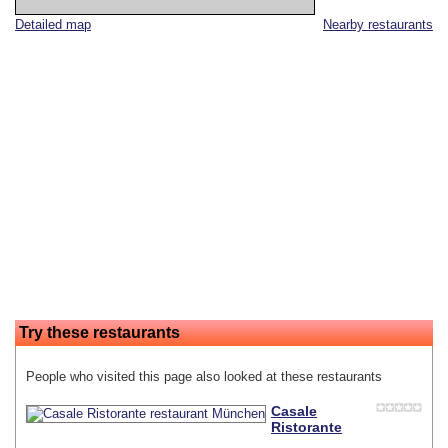
Detailed map
Nearby restaurants
Try these restaurants
People who visited this page also looked at these restaurants
Casale
Ristorante