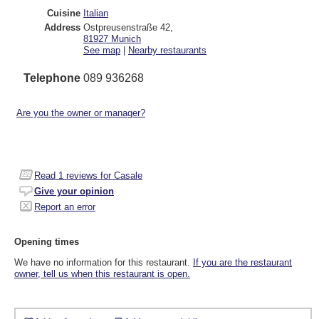
Cuisine
Italian
Address
Ostpreusenstraße 42
,
81927
Munich
See map
|
Nearby restaurants
Telephone
089 936268
Are you the owner or manager?
Read
1
reviews for Casale
Give your opinion
Report an error
Opening times
We have no information for this restaurant.
If you are the restaurant
owner, tell us when this restaurant is open.