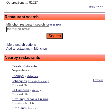
Ostpreußenstr., 81927
more >> >>
Restaurant search
München restaurant search
(Change town)
More search options
Add a restaurant in München
Nearby restaurants
Casale Ristorante
Ostpreußenstr.
Champor
(
Malaysian
)
1 review
Lohengrins
(
Locally Sourced
)
Cosimastr.97
La Cambusa
(
Vegan
)
Cosimastraße
KimSang Panasia Cuisine
Rosenkavalierplatz
Kim Sang
(
Asian
)