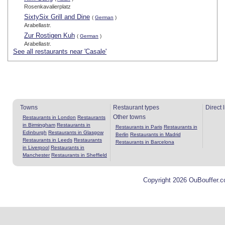
Rosenkavalierplatz
SixtySix Grill and Dine
(
German
)
Arabellastr.
Zur Rostigen Kuh
(
German
)
Arabellastr.
See all restaurants near 'Casale'
Towns
Restaurant types
Direct 
Other towns
Restaurants in London
Restaurants
in Birmingham
Restaurants in
Restaurants in Paris
Restaurants in
Edinburgh
Restaurants in Glasgow
Berlin
Restaurants in Madrid
Restaurants in Leeds
Restaurants
Restaurants in Barcelona
in Liverpool
Restaurants in
Manchester
Restaurants in Sheffield
Copyright 2026 OuBouffer.c