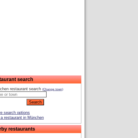
taurant search
chen restaurant search
(Change town)
e search options
a restaurant in München
rby restaurants