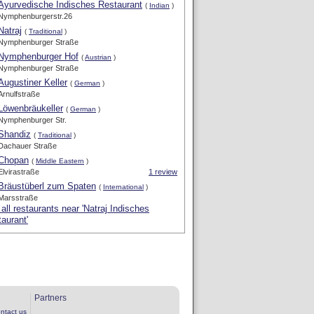
Ayurvedische Indisches Restaurant
(
Indian
)
Nymphenburgerstr.26
Natraj
(
Traditional
)
Nymphenburger Straße
Nymphenburger Hof
(
Austrian
)
Nymphenburger Straße
Augustiner Keller
(
German
)
Arnulfstraße
Löwenbräukeller
(
German
)
Nymphenburger Str.
Shandiz
(
Traditional
)
Dachauer Straße
Chopan
(
Middle Eastern
)
Elvirastraße
1 review
Bräustüberl zum Spaten
(
International
)
Marsstraße
all restaurants near 'Natraj Indisches
aurant'
Partners
ntact us