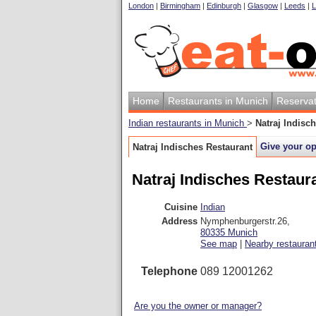
London
|
Birmingham
|
Edinburgh
|
Glasgow
|
Leeds
|
L
Home
Restaurants in Munich
Reservat
Indian restaurants in Munich
>
Natraj Indisc
Give your o
Natraj Indisches Restaurant
Natraj Indisches Restaur
Cuisine
Indian
Address
Nymphenburgerstr.26
,
80335
Munich
See map
|
Nearby restauran
Telephone
089 12001262
Are you the owner or manager?