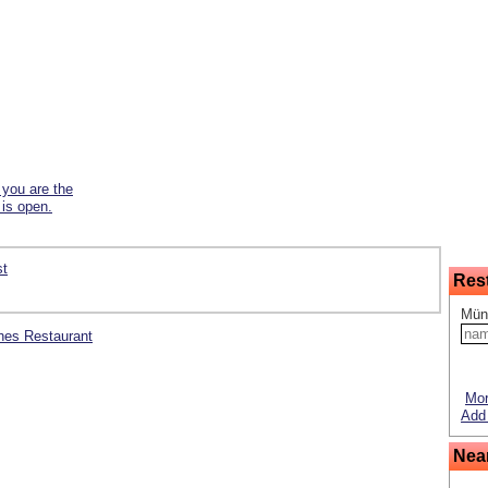
f you are the
 is open.
st
Res
Mün
sches Restaurant
Mor
Add 
Nea