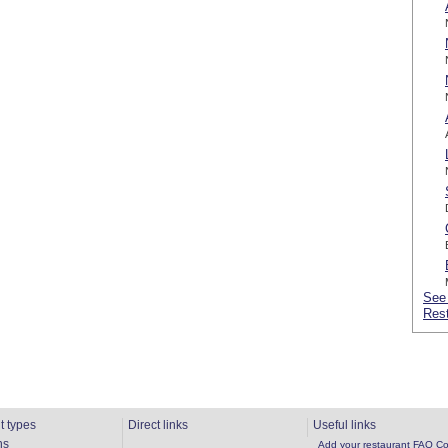
See 
Rest
t types
Direct links
Useful links
ns
Add your restaurant
FAQ
Co