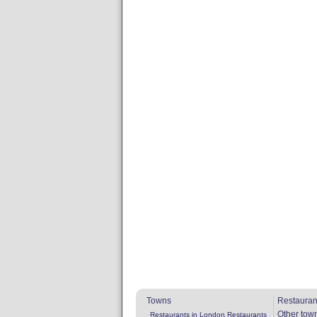
Towns
Restauran
Other tow
Restaurants in London
Restaurants