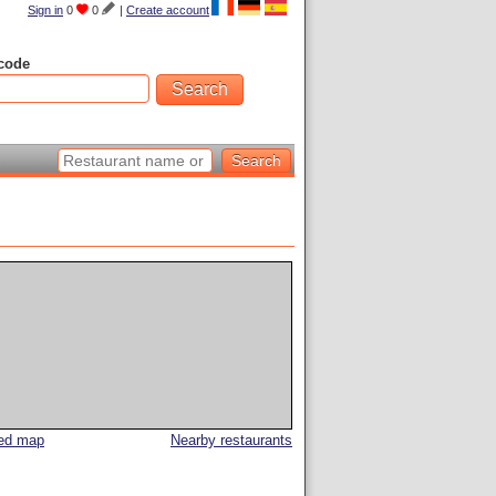
Sign in
0
0
|
Create account
code
led map
Nearby restaurants