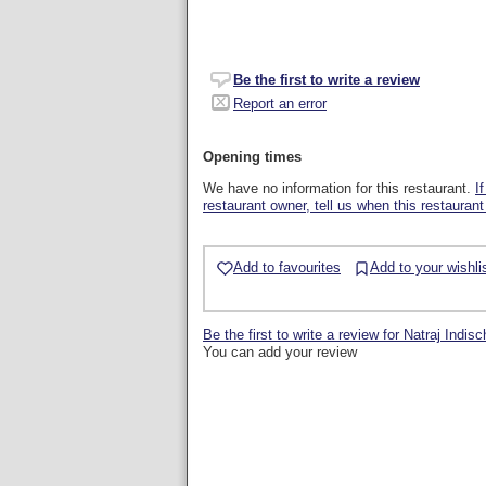
Be the first to write a review
Report an error
Opening times
We have no information for this restaurant.
I
restaurant owner, tell us when this restaurant
Add to favourites
Add to your wishli
Be the first to write a review for Natraj Indi
You can add your review