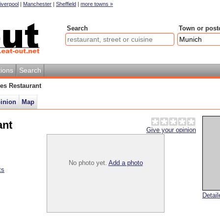
iverpool
|
Manchester
|
Sheffield
|
more towns »
Search
Town or post
ions
Search
hes Restaurant
pinion
Map
ant
Give your opinion
No photo yet.
Add a photo
ts
Detai