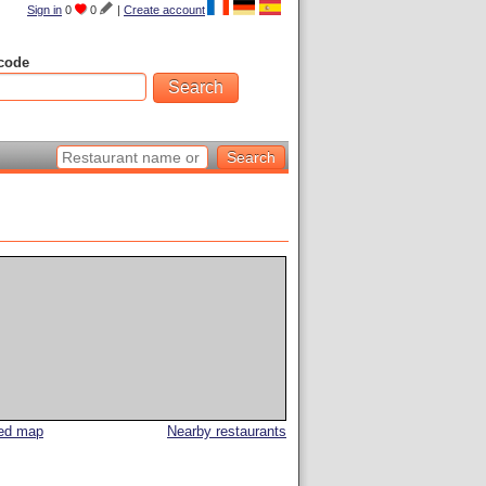
Sign in
0
0
|
Create account
code
led map
Nearby restaurants