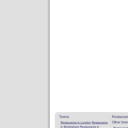
Towns
Restauran
Other tow
Restaurants in London
Restaurants
in Birmingham
Restaurants in
Restaurants