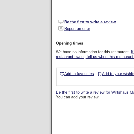
Be the first to write a review
Report an error
Opening times
We have no information for this restaurant.
I
restaurant owner, tell us when this restaurant
Add to favourites
Add to your wishli
Be the first to write a review for Wirtshaus M
You can add your review