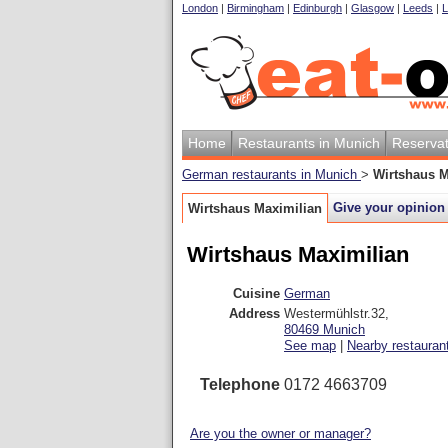
London
|
Birmingham
|
Edinburgh
|
Glasgow
|
Leeds
|
L
Home
Restaurants in Munich
Reservat
German restaurants in Munich
>
Wirtshaus M
Give your opinion
Wirtshaus Maximilian
Wirtshaus Maximilian
Cuisine
German
Address
Westermühlstr.32
,
80469
Munich
See map
|
Nearby restauran
Telephone
0172 4663709
Are you the owner or manager?