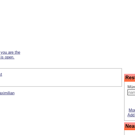
f you are the
 is open.
st
Res
Mün
aximilian
Mor
Add 
Nea