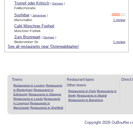
Trumpf oder Kritisch
(
German
)
Feilitschstraße
Sushibar
(
Japanese
)
Marschallstr.
1 review
Café Münchner Freiheit
Münchner Freiheit
Zum Brunnwart
(
German
)
Biedersteiner Str.
1 review
See all restaurants near 'Osterwaldgarten'
Towns
Restaurant types
Direct 
Other towns
Restaurants in London
Restaurants
in Birmingham
Restaurants in
Restaurants in Paris
Restaurants in
Edinburgh
Restaurants in Glasgow
Berlin
Restaurants in Madrid
Restaurants in Leeds
Restaurants
Restaurants in Barcelona
in Liverpool
Restaurants in
Manchester
Restaurants in Sheffield
Copyright 2026 OuBouffer.c