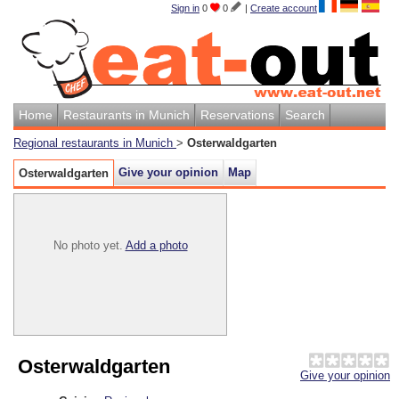
Sign in
0
0
|
Create account
Home
Restaurants in Munich
Reservations
Search
Regional restaurants in Munich
>
Osterwaldgarten
Give your opinion
Map
Osterwaldgarten
No photo yet.
Add a photo
Osterwaldgarten
Give your opinion