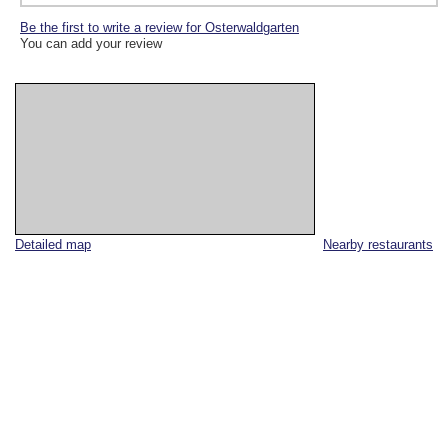
Be the first to write a review for Osterwaldgarten
You can add your review
Detailed map
Nearby restaurants