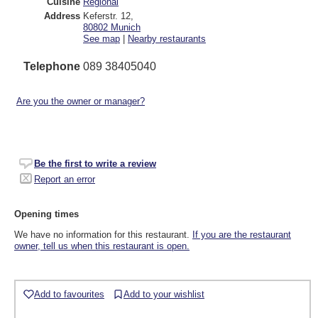
Cuisine
Regional
Address
Keferstr. 12
,
80802
Munich
See map
|
Nearby restaurants
Telephone
089 38405040
Are you the owner or manager?
Be the first to write a review
Report an error
Opening times
We have no information for this restaurant.
If you are the restaurant
owner, tell us when this restaurant is open.
Add to favourites
Add to your wishlist