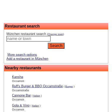
Restaurant search
München restaurant search
(Change town)
More search options
Add a restaurant in München
Nearby restaurants
Kansha
Occamstr.
Ruff's Burger & BBQ Occamstraße
(
Burger
)
Occamstraße
Cannone Bar
(
Italian
)
Occamstr.
Gola & Vino
(
Italian
)
Occamstr.