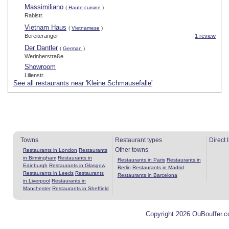
Massimiliano
(
Haute cuisine
)
Rablstr.
Vietnam Haus
(
Vietnamese
)
Bereiteranger
1 review
Der Dantler
(
German
)
Werinherstraße
Showroom
Lilienstr.
See all restaurants near 'Kleine Schmausefalle'
Towns
Restaurant types
Direct 
Other towns
Restaurants in London
Restaurants
in Birmingham
Restaurants in
Restaurants in Paris
Restaurants in
Edinburgh
Restaurants in Glasgow
Berlin
Restaurants in Madrid
Restaurants in Leeds
Restaurants
Restaurants in Barcelona
in Liverpool
Restaurants in
Manchester
Restaurants in Sheffield
Copyright 2026 OuBouffer.c