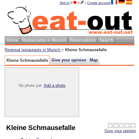
Sign in
0
0
|
Create account
Home
Restaurants in Munich
Reservations
Search
Regional restaurants in Munich
>
Kleine Schmausefalle
Give your opinion
Map
Kleine Schmausefalle
No photo yet.
Add a photo
Kleine Schmausefalle
Give your opinion