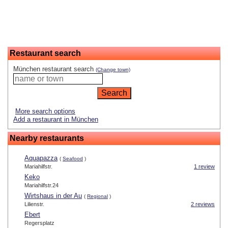
Restaurant search
München restaurant search
(Change town)
More search options
Add a restaurant in München
Nearby restaurants
Aquapazza
(
Seafood
)
Mariahilfstr.
1 review
Keko
Mariahilfstr.24
Wirtshaus in der Au
(
Regional
)
Lilienstr.
2 reviews
Ebert
Regersplatz