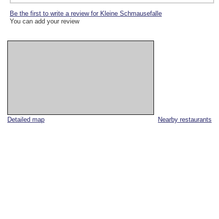
Be the first to write a review for Kleine Schmausefalle
You can add your review
Detailed map
Nearby restaurants