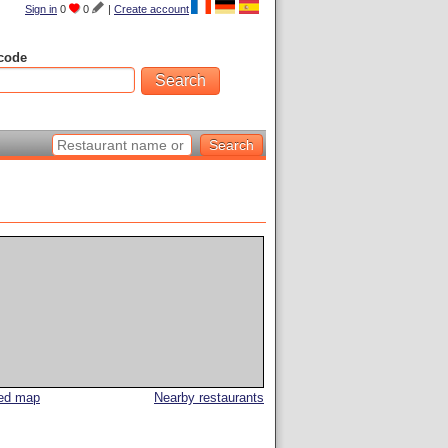
Sign in
0
0
|
Create account
code
led map
Nearby restaurants