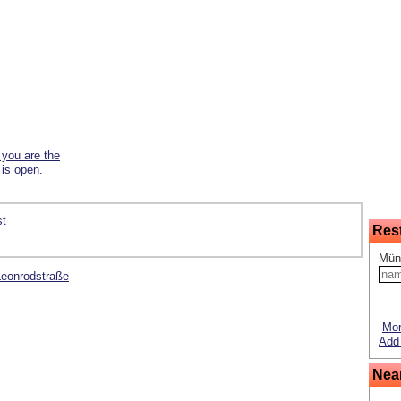
f you are the
 is open.
st
Res
Mün
 Leonrodstraße
Mor
Add 
Nea