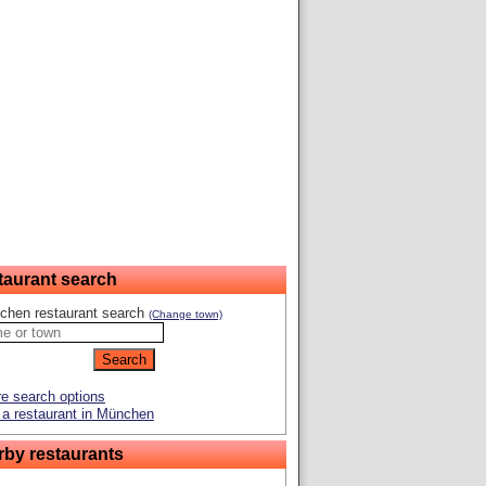
taurant search
chen restaurant search
(Change town)
e search options
a restaurant in München
rby restaurants