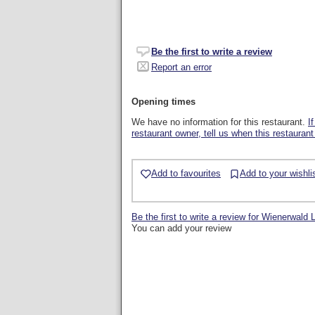
Be the first to write a review
Report an error
Opening times
We have no information for this restaurant.
I
restaurant owner, tell us when this restaurant
Add to favourites
Add to your wishli
Be the first to write a review for Wienerwald
You can add your review