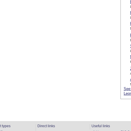
See 
Leon
t types
Direct links
Useful links