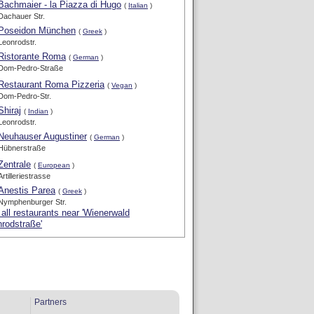
Bachmaier - la Piazza di Hugo
(
Italian
)
Dachauer Str.
Poseidon München
(
Greek
)
Leonrodstr.
Ristorante Roma
(
German
)
Dom-Pedro-Straße
Restaurant Roma Pizzeria
(
Vegan
)
Dom-Pedro-Str.
Shiraj
(
Indian
)
Leonrodstr.
Neuhauser Augustiner
(
German
)
Hübnerstraße
Zentrale
(
European
)
Artilleriestrasse
Anestis Parea
(
Greek
)
Nymphenburger Str.
all restaurants near 'Wienerwald
rodstraße'
Partners