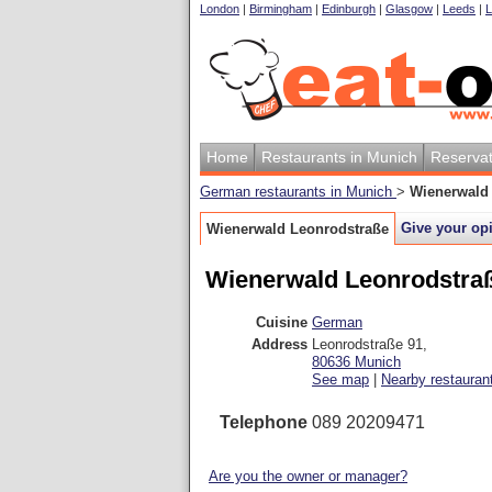
London
|
Birmingham
|
Edinburgh
|
Glasgow
|
Leeds
|
L
Home
Restaurants in Munich
Reservat
German restaurants in Munich
>
Wienerwald
Give your op
Wienerwald Leonrodstraße
Wienerwald Leonrodstra
Cuisine
German
Address
Leonrodstraße 91
,
80636
Munich
See map
|
Nearby restauran
Telephone
089 20209471
Are you the owner or manager?