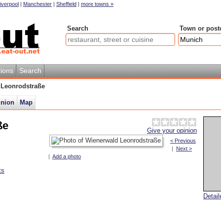
iverpool
|
Manchester
|
Sheffield
|
more towns »
Search
Town or post
ions
Search
 Leonrodstraße
inion
Map
ße
Give your opinion
< Previous
|
Next >
|
Add a photo
ts
Detai