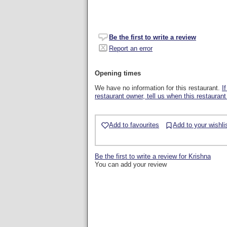
Be the first to write a review
Report an error
Opening times
We have no information for this restaurant.
I
restaurant owner, tell us when this restaurant
Add to favourites
Add to your wishli
Be the first to write a review for Krishna
You can add your review