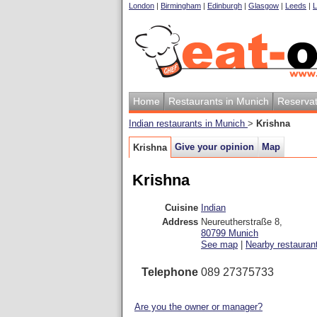
London
|
Birmingham
|
Edinburgh
|
Glasgow
|
Leeds
|
L
Home
Restaurants in Munich
Reservat
Indian restaurants in Munich
>
Krishna
Give your opinion
Map
Krishna
Krishna
Cuisine
Indian
Address
Neureutherstraße 8
,
80799
Munich
See map
|
Nearby restauran
Telephone
089 27375733
Are you the owner or manager?