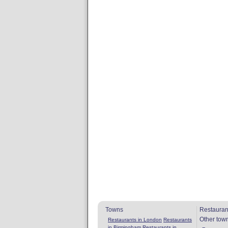
Towns
Restauran
Other tow
Restaurants in London
Restaurants
in Birmingham
Restaurants in