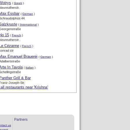
Wotrys
(
Greek
)
Neureutherstr.
Max Essbar
(
German
)
Schraudolphstr.44
Salzkruste
(
International
)
Georgenstraße
No 15
(
French
)
Neureutherstr.
Le Cézanne
(
French
)
konrad str
Max Emanuel Brauerei
(
German
)
Adalbertstraße
Arte In Tavola
(
Italian
)
Schellingstraße
Panther Grill & Bar
Franz-Joseph-Str.
all restaurants near 'Krishna'
Partners
ntact us
aurant