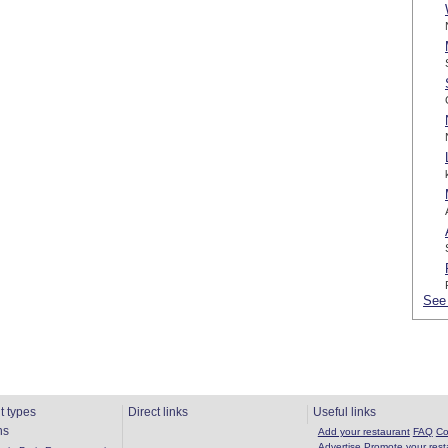
See 
t types
Direct links
Useful links
ns
Add your restaurant
FAQ
Co
Advertise
Promote your rest