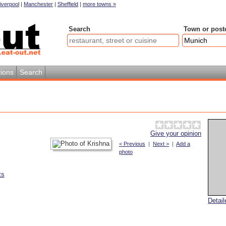
iverpool
|
Manchester
|
Sheffield
|
more towns »
Search
Town or post
ions
Search
Give your opinion
< Previous
|
Next >
|
Add a
photo
ts
Detai