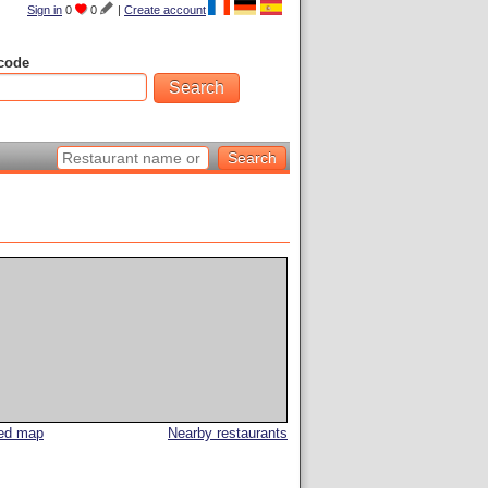
Sign in
0
0
|
Create account
code
led map
Nearby restaurants