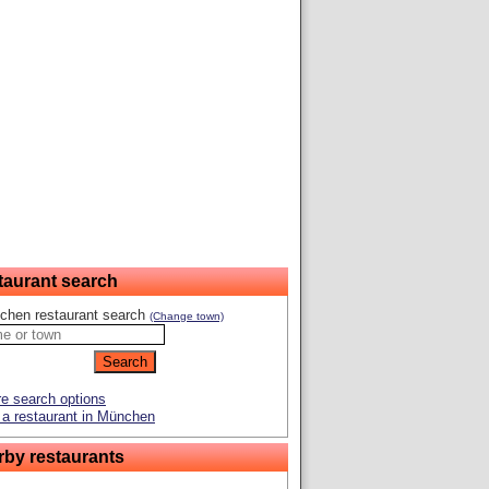
taurant search
chen restaurant search
(Change town)
e search options
a restaurant in München
rby restaurants