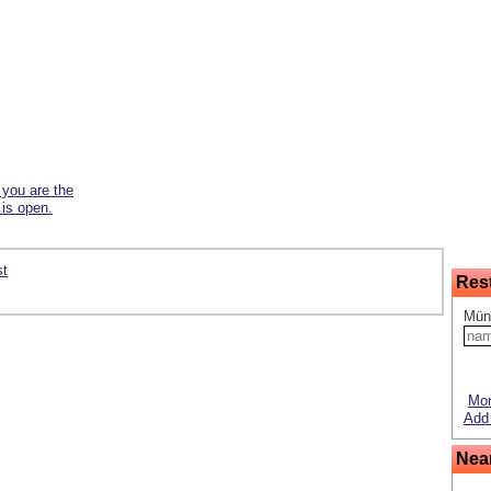
f you are the
 is open.
st
Res
Mün
Mor
Add 
Nea