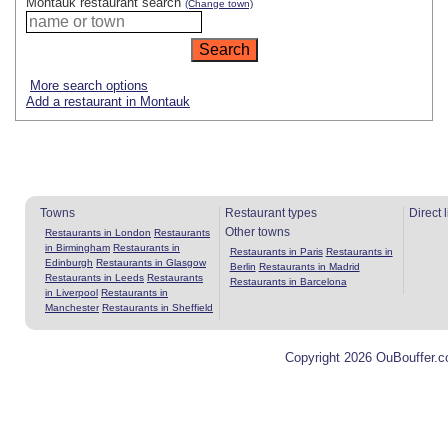
Montauk restaurant search
(Change town)
More search options
Add a restaurant in Montauk
Towns
Restaurant types
Direct 
Other towns
Restaurants in London
Restaurants
in Birmingham
Restaurants in
Restaurants in Paris
Restaurants in
Edinburgh
Restaurants in Glasgow
Berlin
Restaurants in Madrid
Restaurants in Leeds
Restaurants
Restaurants in Barcelona
in Liverpool
Restaurants in
Manchester
Restaurants in Sheffield
Copyright 2026 OuBouffer.c