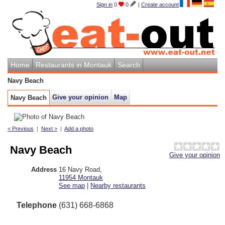
Sign in
0
0
|
Create account
Home
Restaurants in Montauk
Search
Navy Beach
Give your opinion
Map
Navy Beach
< Previous
|
Next >
|
Add a photo
Navy Beach
Give your opinion
Address
16 Navy Road
,
11954
Montauk
See map
|
Nearby restaurants
Telephone
(631) 668-6868