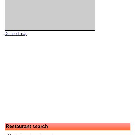
Detailed map
Restaurant search