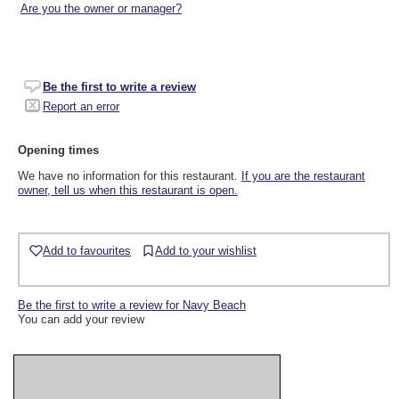
Are you the owner or manager?
Be the first to write a review
Report an error
Opening times
We have no information for this restaurant.
If you are the restaurant
owner, tell us when this restaurant is open.
Add to favourites
Add to your wishlist
Be the first to write a review for Navy Beach
You can add your review