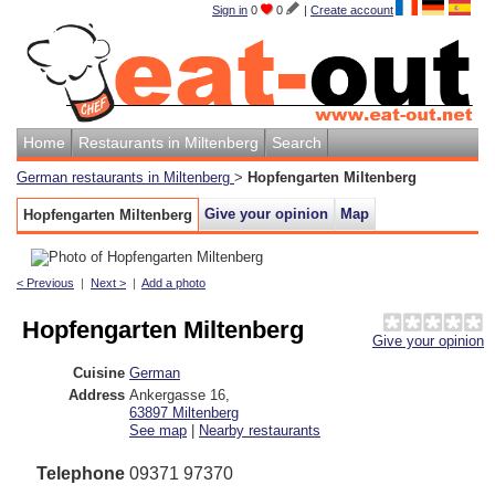
Sign in
0
0
|
Create account
Home
Restaurants in Miltenberg
Search
German restaurants in Miltenberg
>
Hopfengarten Miltenberg
Give your opinion
Map
Hopfengarten Miltenberg
< Previous
|
Next >
|
Add a photo
Hopfengarten Miltenberg
Give your opinion
Cuisine
German
Address
Ankergasse 16
,
63897
Miltenberg
See map
|
Nearby restaurants
Telephone
09371 97370