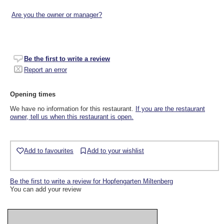
Are you the owner or manager?
Be the first to write a review
Report an error
Opening times
We have no information for this restaurant.
If you are the restaurant
owner, tell us when this restaurant is open.
Add to favourites
Add to your wishlist
Be the first to write a review for Hopfengarten Miltenberg
You can add your review