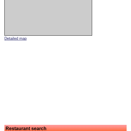
Detailed map
Restaurant search