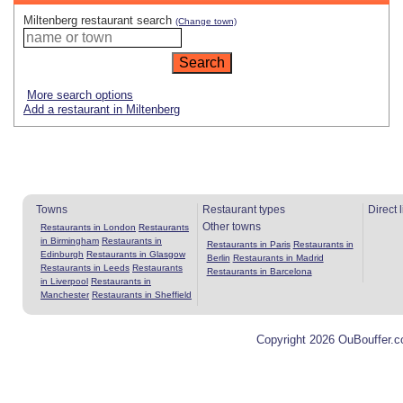
Miltenberg restaurant search
(Change town)
More search options
Add a restaurant in Miltenberg
Towns
Restaurant types
Direct 
Other towns
Restaurants in London
Restaurants
in Birmingham
Restaurants in
Restaurants in Paris
Restaurants in
Edinburgh
Restaurants in Glasgow
Berlin
Restaurants in Madrid
Restaurants in Leeds
Restaurants
Restaurants in Barcelona
in Liverpool
Restaurants in
Manchester
Restaurants in Sheffield
Copyright 2026 OuBouffer.c