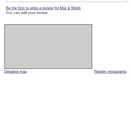
Be the first to write a review for Mar & Monti
You can add your review
Detailed map
Nearby restaurants