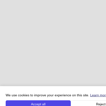
We use cookies to improve your experience on this site.
Learn mor
Accept all
Reject