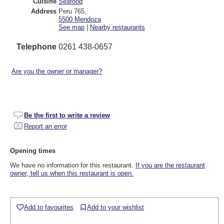
Cuisine
Seafood
Address
Peru 765
,
5500
Mendoza
See map
|
Nearby restaurants
Telephone
0261 438-0657
Are you the owner or manager?
Be the first to write a review
Report an error
Opening times
We have no information for this restaurant.
If you are the restaurant
owner, tell us when this restaurant is open.
Add to favourites
Add to your wishlist