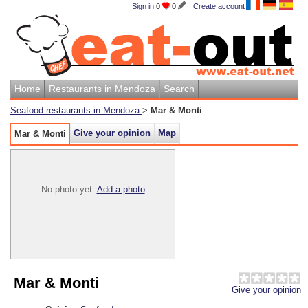
Sign in
0
0
|
Create account
Home
Restaurants in Mendoza
Search
Seafood restaurants in Mendoza
>
Mar & Monti
Give your opinion
Map
Mar & Monti
No photo yet.
Add a photo
Mar & Monti
Give your opinion