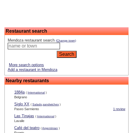
Restaurant search
Mendoza restaurant search
(Change town)
More search options
Add a restaurant in Mendoza
Nearby restaurants
1884a
(
International
)
Belgrano
Siglo XX
(
Salads,sandwiches
)
Paseo Sarmiento
1 review
Las Tinajas
(
International
)
Lavalle
Café del teatro
(
Argentinian
)
Espejo