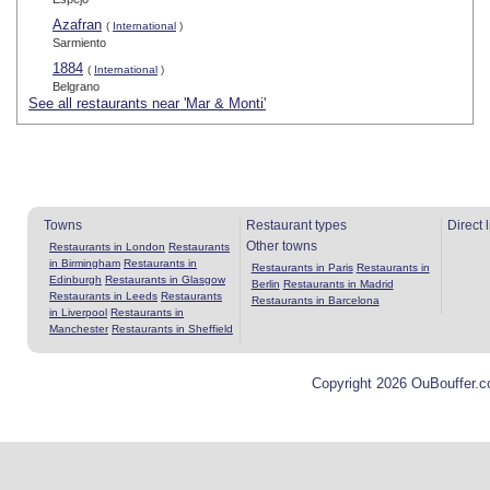
Azafran
(
International
)
Sarmiento
1884
(
International
)
Belgrano
See all restaurants near 'Mar & Monti'
Towns
Restaurant types
Direct 
Other towns
Restaurants in London
Restaurants
in Birmingham
Restaurants in
Restaurants in Paris
Restaurants in
Edinburgh
Restaurants in Glasgow
Berlin
Restaurants in Madrid
Restaurants in Leeds
Restaurants
Restaurants in Barcelona
in Liverpool
Restaurants in
Manchester
Restaurants in Sheffield
Copyright 2026 OuBouffer.c