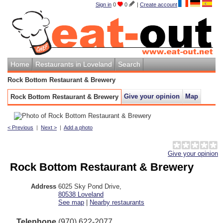
Sign in
0
0
|
Create account
Home
Restaurants in Loveland
Search
Rock Bottom Restaurant & Brewery
Give your opinion
Map
Rock Bottom Restaurant & Brewery
< Previous
|
Next >
|
Add a photo
Give your opinion
Rock Bottom Restaurant & Brewery
Address
6025 Sky Pond Drive
,
80538
Loveland
See map
|
Nearby restaurants
Telephone
(970) 622-2077