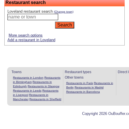
Restaurant search
Loveland restaurant search
(Change town)
More search options
Add a restaurant in Loveland
Towns
Restaurant types
Direct 
Other towns
Restaurants in London
Restaurants
in Birmingham
Restaurants in
Restaurants in Paris
Restaurants in
Edinburgh
Restaurants in Glasgow
Berlin
Restaurants in Madrid
Restaurants in Leeds
Restaurants
Restaurants in Barcelona
in Liverpool
Restaurants in
Manchester
Restaurants in Sheffield
Copyright 2026 OuBouffer.c