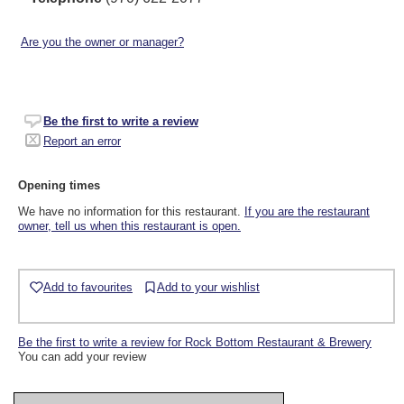
Are you the owner or manager?
Be the first to write a review
Report an error
Opening times
We have no information for this restaurant.
If you are the restaurant
owner, tell us when this restaurant is open.
Add to favourites
Add to your wishlist
Be the first to write a review for Rock Bottom Restaurant & Brewery
You can add your review