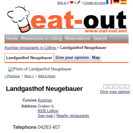
Sign in
0
0
|
Create account
Home
Restaurants in Lölling
Reservations
Search
Austrian restaurants in Lölling
>
Landgasthof Neugebauer
Give your opinion
Map
Landgasthof Neugebauer
< Previous
|
Next >
|
Add a photo
Landgasthof Neugebauer
Give your opinion
Cuisine
Austrian
Address
Graben 6
,
9335
Lölling
See map
|
Nearby restaurants
Telephone
04263 407