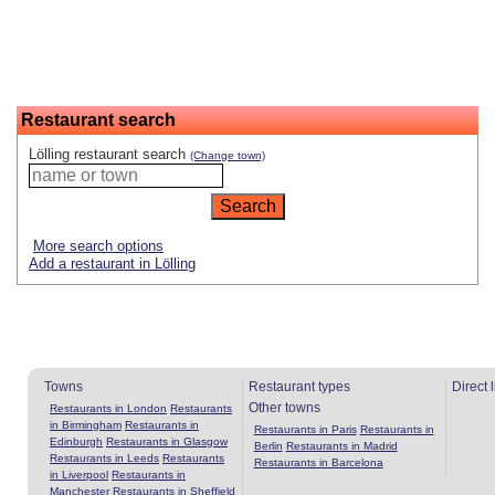
Restaurant search
Lölling restaurant search
(Change town)
More search options
Add a restaurant in Lölling
Towns
Restaurant types
Direct 
Other towns
Restaurants in London
Restaurants
in Birmingham
Restaurants in
Restaurants in Paris
Restaurants in
Edinburgh
Restaurants in Glasgow
Berlin
Restaurants in Madrid
Restaurants in Leeds
Restaurants
Restaurants in Barcelona
in Liverpool
Restaurants in
Manchester
Restaurants in Sheffield