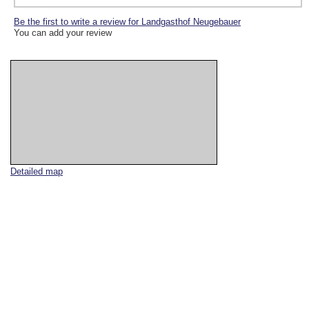
Be the first to write a review for Landgasthof Neugebauer
You can add your review
Detailed map