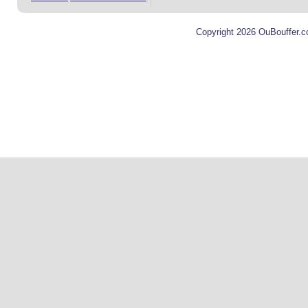
Copyright 2026 OuBouffer.c