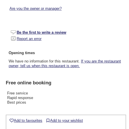
Are you the owner or manager?
Be the first to write a review
Report an error
Opening times
We have no information for this restaurant.
If you are the restaurant
owner, tell us when this restaurant is open.
Free online booking
Free service
Rapid response
Best prices
Add to favourites
Add to your wishlist