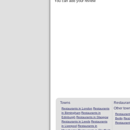
You can add your review
Towns
Restauran
Other tow
Restaurants in London
Restaurants
in Birmingham
Restaurants in
Restaurants
Edinburgh
Restaurants in Glasgow
Berlin
Rest
Restaurants in Leeds
Restaurants
Restaurant
in Liverpool
Restaurants in