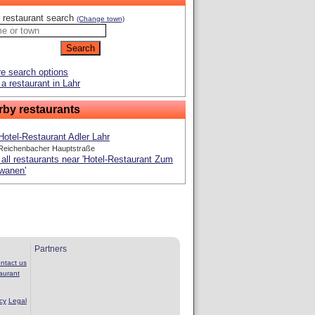
 restaurant search
(Change town)
e search options
a restaurant in Lahr
rby restaurants
Hotel-Restaurant Adler Lahr
Reichenbacher Hauptstraße
all restaurants near 'Hotel-Restaurant Zum
wanen'
Partners
ntact us
aurant
cy
Legal