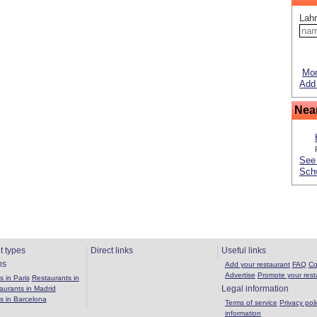
Lahr
Mor
Add 
Nea
See 
Sch
t types
Direct links
Useful links
ns
Add your restaurant
FAQ
Co
Advertise
Promote your rest
 in Paris
Restaurants in
Legal information
aurants in Madrid
s in Barcelona
Terms of service
Privacy poli
information