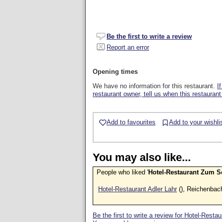
Be the first to write a review
Report an error
Opening times
We have no information for this restaurant.
I
restaurant owner, tell us when this restaurant
Add to favourites
Add to your wishli
You may also like...
People who liked '
Hotel-Restaurant Zum 
Hotel-Restaurant Adler Lahr
(), Reichenbac
Be the first to write a review for Hotel-Res