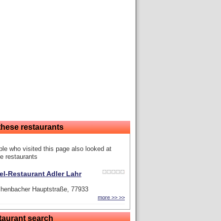
these restaurants
le who visited this page also looked at
e restaurants
el-Restaurant Adler Lahr
chenbacher Hauptstraße, 77933
more >> >>
taurant search