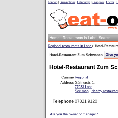
London
|
Birmingham
|
Edinburgh
|
Glasgow
|
Leeds
|
L
Home
Restaurants in Lahr
Search
Regional restaurants in Lahr
>
Hotel-Restau
Give yo
Hotel-Restaurant Zum Schwanen
Hotel-Restaurant Zum S
Cuisine
Regional
Address
Gärtnerstr. 1
,
77933
Lahr
See map
|
Nearby restauran
Telephone
07821 9120
Are you the owner or manager?