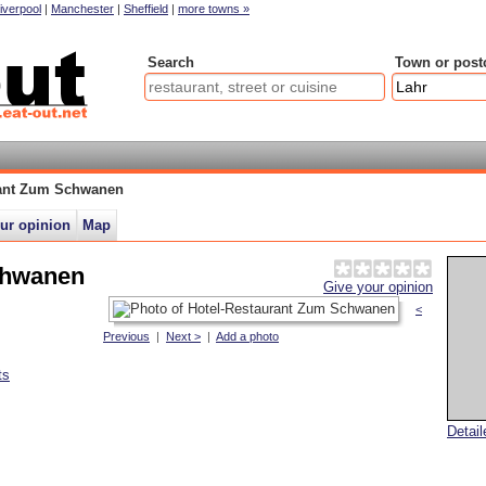
iverpool
|
Manchester
|
Sheffield
|
more towns »
Search
Town or post
rant Zum Schwanen
ur opinion
Map
chwanen
Give your opinion
<
Previous
|
Next >
|
Add a photo
ts
Detai