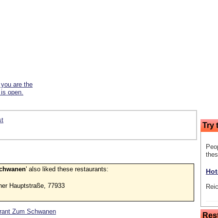
f you are the
 is open.
st
Try 
Peop
thes
Schwanen
' also liked these restaurants:
Hot
her Hauptstraße, 77933
Rei
taurant Zum Schwanen
Res