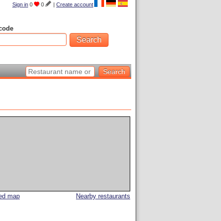
Sign in
0
0
|
Create account
code
led map
Nearby restaurants