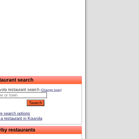
taurant search
ola restaurant search
(Change town)
e search options
a restaurant in Kouvola
rby restaurants