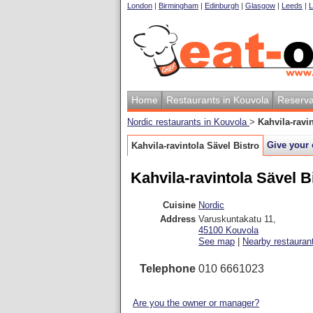
London
|
Birmingham
|
Edinburgh
|
Glasgow
|
Leeds
|
L
Home
Restaurants in Kouvola
Reserva
Nordic restaurants in Kouvola
>
Kahvila-ravi
Give your 
Kahvila-ravintola Sävel Bistro
Kahvila-ravintola Sävel B
Cuisine
Nordic
Address
Varuskuntakatu 11
,
45100
Kouvola
See map
|
Nearby restauran
Telephone
010 6661023
Are you the owner or manager?