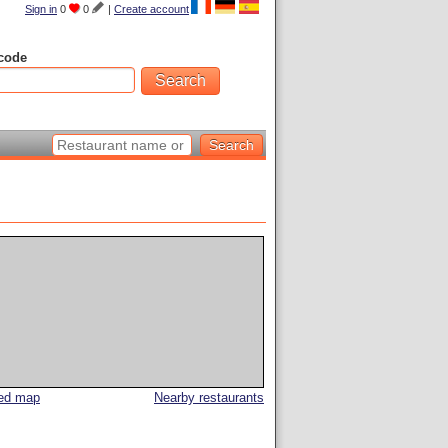
Sign in
0
0
|
Create account
code
led map
Nearby restaurants