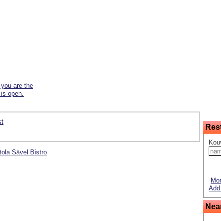
f you are the
 is open.
st
Res
Kouv
ntola Sävel Bistro
Mor
Add 
Nea