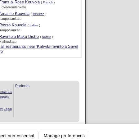
Frans & Rose Kouvola
(
French
)
Hovioikeudenkatu
Amarillo Kouvola
(
Mexican
)
Kauppalankatu
Rosso Kouvola
(
Italian
)
Kauppalankatu
Ravintola Maku Bistro
(
Nordic
)
Hallituskatu
all restaurants near 'Kahvila-ravintola Sävel
ro'
Partners
ntact us
aurant
cy
Legal
rvice
ject non-essential
Manage preferences