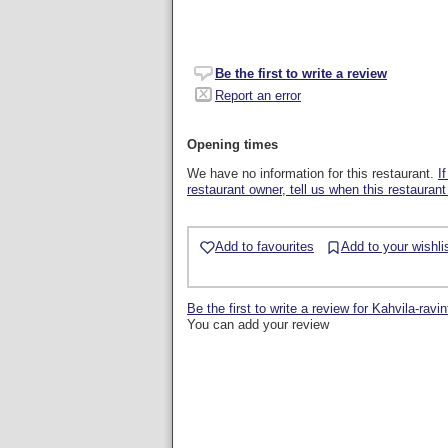
Be the first to write a review
Report an error
Opening times
We have no information for this restaurant.
I
restaurant owner, tell us when this restaurant
Add to favourites
Add to your wishli
Be the first to write a review for Kahvila-ravi
You can add your review