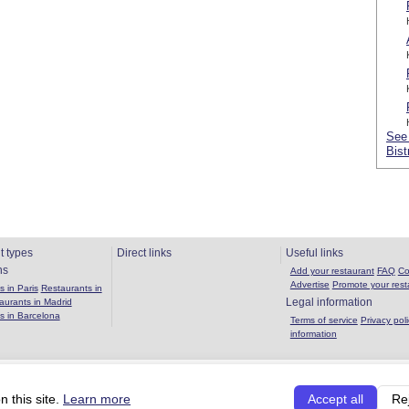
See 
Bist
t types
Direct links
Useful links
ns
Add your restaurant
FAQ
Co
Advertise
Promote your rest
 in Paris
Restaurants in
Legal information
aurants in Madrid
s in Barcelona
Terms of service
Privacy poli
information
Copyright 2026 OuBouffer.com |
About the site
|
Privacy policy
|
Terms of se
 this site.
Learn more
Accept all
Re