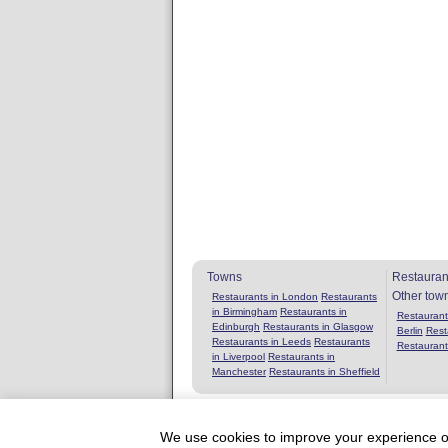
Towns
Restauran
Other tow
Restaurants in London
Restaurants
in Birmingham
Restaurants in
Restaurants
Edinburgh
Restaurants in Glasgow
Berlin
Rest
Restaurants in Leeds
Restaurants
Restaurant
in Liverpool
Restaurants in
Manchester
Restaurants in Sheffield
We use cookies to improve your experience on