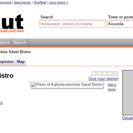
iverpool
|
Manchester
|
Sheffield
|
more towns »
Search
Town or post
tions
Search
ntola Sävel Bistro
opinion
Map
istro
Give your opinion
Add a
photo
ts
Detai