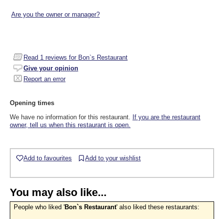
Are you the owner or manager?
Read
1
reviews for Bon`s Restaurant
Give your opinion
Report an error
Opening times
We have no information for this restaurant.
If you are the restaurant
owner, tell us when this restaurant is open.
Add to favourites
Add to your wishlist
You may also like...
People who liked '
Bon`s Restaurant
' also liked these restaurants: