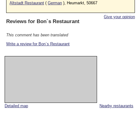
Altstadt Restaurant
(
German
), Heumarkt, 50667
Give your opinion
Reviews for
Bon`s Restaurant
This comment has been translated
Write a review for Bon`s Restaurant
Detailed map
Nearby restaurants