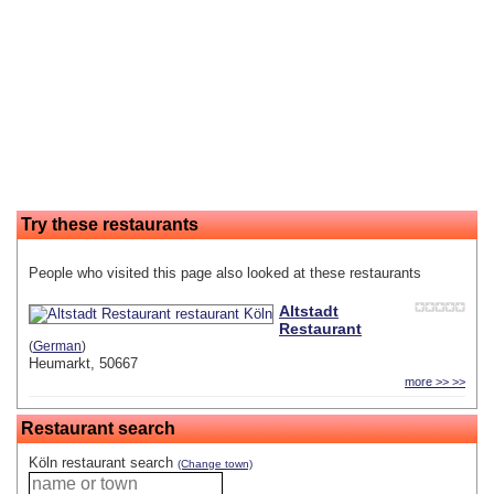
Try these restaurants
People who visited this page also looked at these restaurants
Altstadt
Restaurant
(
German
)
Heumarkt, 50667
more >> >>
Restaurant search
Köln restaurant search
(Change town)