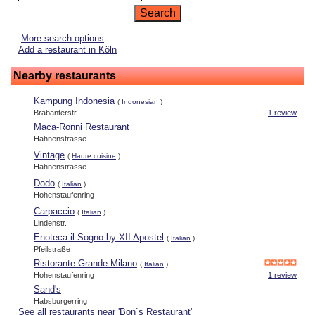
More search options
Add a restaurant in Köln
Nearby restaurants
Kampung Indonesia
(
Indonesian
)
Brabanterstr.
1 review
Maca-Ronni Restaurant
Hahnenstrasse
Vintage
(
Haute cuisine
)
Hahnenstrasse
Dodo
(
Italian
)
Hohenstaufenring
Carpaccio
(
Italian
)
Lindenstr.
Enoteca il Sogno by XII Apostel
(
Italian
)
Pfeilstraße
Ristorante Grande Milano
(
Italian
)
Hohenstaufenring
1 review
Sand's
Habsburgerring
See all restaurants near 'Bon`s Restaurant'