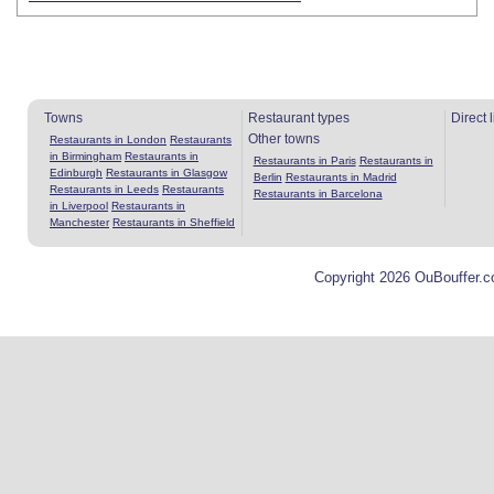
Towns
Restaurant types
Direct 
Other towns
Restaurants in London
Restaurants
in Birmingham
Restaurants in
Restaurants in Paris
Restaurants in
Edinburgh
Restaurants in Glasgow
Berlin
Restaurants in Madrid
Restaurants in Leeds
Restaurants
Restaurants in Barcelona
in Liverpool
Restaurants in
Manchester
Restaurants in Sheffield
Copyright 2026 OuBouffer.c