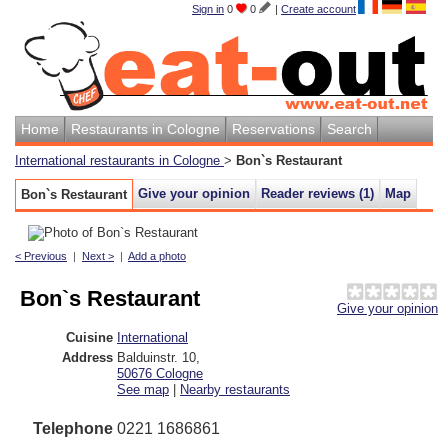
Sign in
0
0
|
Create account
Home
Restaurants in Cologne
Reservations
Search
International restaurants in Cologne
>
Bon`s Restaurant
Give your opinion
Reader reviews (
1
)
Map
Bon`s Restaurant
< Previous
|
Next >
|
Add a photo
Bon`s Restaurant
Give your opinion
Cuisine
International
Address
Balduinstr. 10
,
50676
Cologne
See map
|
Nearby restaurants
Telephone
0221 1686861