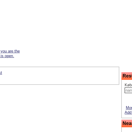
f you are the
 is open.
st
Res
Køb
Mor
Add 
Nea