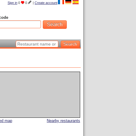
Sign in
0
0
|
Create account
code
led map
Nearby restaurants