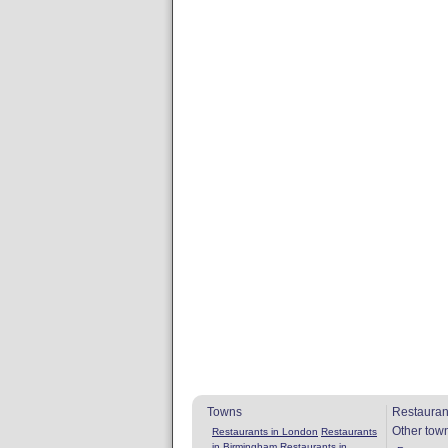
Towns
Restauran
Other tow
Restaurants in London
Restaurants
in Birmingham
Restaurants in