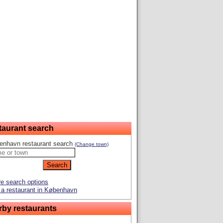
taurant search
enhavn restaurant search
(Change town)
e search options
a restaurant in København
rby restaurants