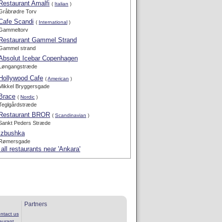
Restaurant Amalfi
(
Italian
)
Gråbrødre Torv
Cafe Scandi
(
International
)
Gammeltorv
Restaurant Gammel Strand
Gammel strand
Absolut Icebar Copenhagen
Løngangstræde
Hollywood Cafe
(
American
)
Mikkel Bryggersgade
Brace
(
Nordic
)
Teglgårdstræde
Restaurant BROR
(
Scandinavian
)
Sankt Peders Stræde
Izbushka
Rømersgade
all restaurants near 'Ankara'
Partners
ntact us
aurant