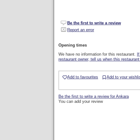
Be the first to write a review
Report an error
Opening times
We have no information for this restaurant.
I
restaurant owner, tell us when this restaurant
Add to favourites
Add to your wishli
Be the first to write a review for Ankara
You can add your review