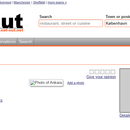
iverpool
|
Manchester
|
Sheffield
|
more towns »
Search
Town or post
rvations
Search
Give your opinion
Add a photo
ts
Detai