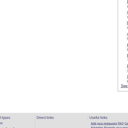
See 
t types
Direct links
Useful links
ns
Add your restaurant
FAQ
Co
Advertise
Promote your rest