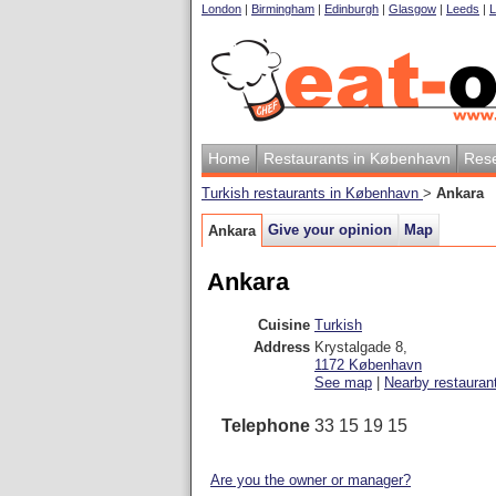
London
|
Birmingham
|
Edinburgh
|
Glasgow
|
Leeds
|
L
Home
Restaurants in København
Rese
Turkish restaurants in København
>
Ankara
Give your opinion
Map
Ankara
Ankara
Cuisine
Turkish
Address
Krystalgade 8
,
1172
København
See map
|
Nearby restauran
Telephone
33 15 19 15
Are you the owner or manager?