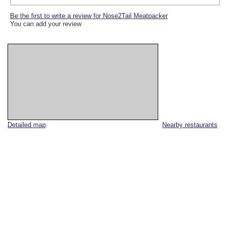
Be the first to write a review for Nose2Tail Meatpacker
You can add your review
Detailed map
Nearby restaurants