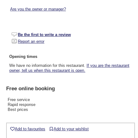
Are you the owner or manager?
Be the first to write a review
Report an error
Opening times
We have no information for this restaurant.
If you are the restaurant
owner, tell us when this restaurant is open.
Free online booking
Free service
Rapid response
Best prices
Add to favourites
Add to your wishlist