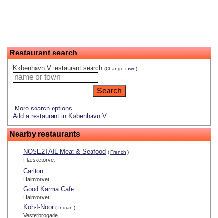
Restaurant search
København V restaurant search
(Change town)
More search options
Add a restaurant in København V
Nearby restaurants
NOSE2TAIL Meat & Seafood
(
French
)
Flæsketorvet
Carlton
Halmtorvet
Good Karma Cafe
Halmtorvet
Koh-I-Noor
(
Indian
)
Vesterbrogade