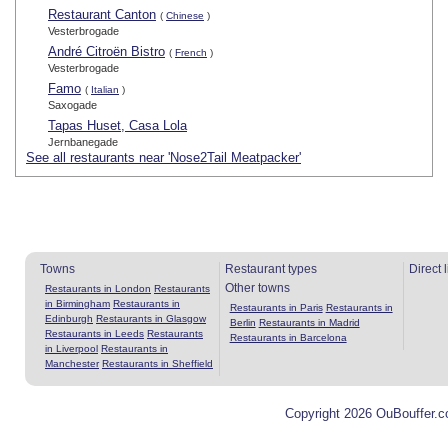
Restaurant Canton
(
Chinese
)
Vesterbrogade
André Citroën Bistro
(
French
)
Vesterbrogade
Famo
(
Italian
)
Saxogade
Tapas Huset, Casa Lola
Jernbanegade
See all restaurants near 'Nose2Tail Meatpacker'
Towns
Restaurant types
Direct 
Other towns
Restaurants in London
Restaurants
in Birmingham
Restaurants in
Restaurants in Paris
Restaurants in
Edinburgh
Restaurants in Glasgow
Berlin
Restaurants in Madrid
Restaurants in Leeds
Restaurants
Restaurants in Barcelona
in Liverpool
Restaurants in
Manchester
Restaurants in Sheffield
Copyright 2026 OuBouffer.c