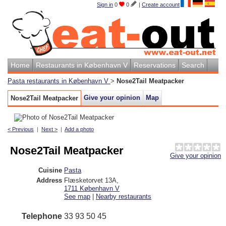
Sign in
0
0
|
Create account
Home
Restaurants in København V
Reservations
Search
Pasta restaurants in København V
>
Nose2Tail Meatpacker
Give your opinion
Map
Nose2Tail Meatpacker
< Previous
|
Next >
|
Add a photo
Nose2Tail Meatpacker
Give your opinion
Cuisine
Pasta
Address
Flæsketorvet 13A
,
1711
København V
See map
|
Nearby restaurants
Telephone
33 93 50 45