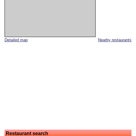
Detailed map
Nearby restaurants
Restaurant search