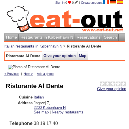
Sign in
0
0
|
Create account
Home
Restaurants in København N
Reservations
Search
Italian restaurants in København N
>
Ristorante Al Dente
Give your opinion
Map
Ristorante Al Dente
< Previous
|
Next >
|
Add a photo
Ristorante Al Dente
Give your opinion
Cuisine
Italian
Address
Jagtvej 7
,
2200
København N
See map
|
Nearby restaurants
Telephone
38 19 17 40