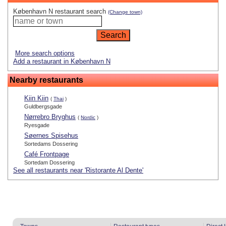
København N restaurant search
(Change town)
More search options
Add a restaurant in København N
Nearby restaurants
Kiin Kiin
(
Thai
)
Guldbergsgade
Nørrebro Bryghus
(
Nordic
)
Ryesgade
Søernes Spisehus
Sortedams Dossering
Café Frontpage
Sortedam Dossering
See all restaurants near 'Ristorante Al Dente'