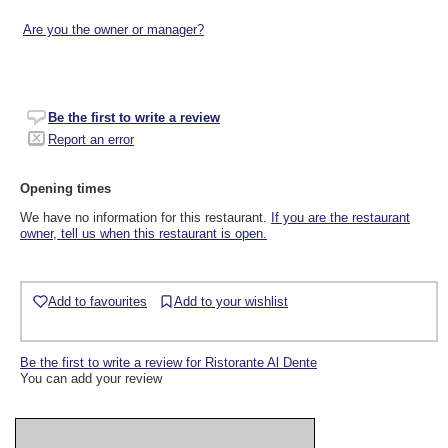
Are you the owner or manager?
Be the first to write a review
Report an error
Opening times
We have no information for this restaurant.
If you are the restaurant
owner, tell us when this restaurant is open.
Add to favourites
Add to your wishlist
Be the first to write a review for Ristorante Al Dente
You can add your review