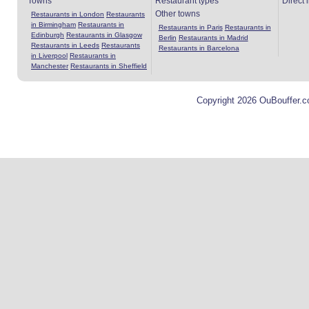
Towns
Restaurant types
Direct 
Other towns
Restaurants in London
Restaurants
in Birmingham
Restaurants in
Restaurants in Paris
Restaurants in
Edinburgh
Restaurants in Glasgow
Berlin
Restaurants in Madrid
Restaurants in Leeds
Restaurants
Restaurants in Barcelona
in Liverpool
Restaurants in
Manchester
Restaurants in Sheffield
Copyright 2026 OuBouffer.c