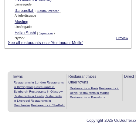
Linnesgade
Barbarellah
(
South American
)
Ahlefeldtsgade
Musling
Linnésgade
Haiku Sushi
(
Japanese
)
Nytorv
1 review
See all restaurants near 'Restaurant Meille'
Towns
Restaurant types
Direct 
Other towns
Restaurants in London
Restaurants
in Birmingham
Restaurants in
Restaurants in Paris
Restaurants in
Edinburgh
Restaurants in Glasgow
Berlin
Restaurants in Madrid
Restaurants in Leeds
Restaurants
Restaurants in Barcelona
in Liverpool
Restaurants in
Manchester
Restaurants in Sheffield
Copyright 2026 OuBouffer.c