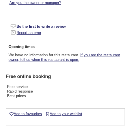
Are you the owner or manager?
Be the first to write a review
Report an error
Opening times
We have no information for this restaurant.
If you are the restaurant
owner, tell us when this restaurant is open.
Free online booking
Free service
Rapid response
Best prices
Add to favourites
Add to your wishlist