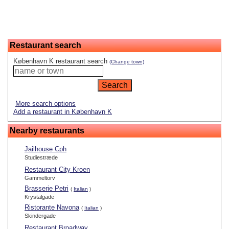
Restaurant search
København K restaurant search
(Change town)
More search options
Add a restaurant in København K
Nearby restaurants
Jailhouse Cph
Studiestræde
Restaurant City Kroen
Gammeltorv
Brasserie Petri
(
Italian
)
Krystalgade
Ristorante Navona
(
Italian
)
Skindergade
Restaurant Broadway