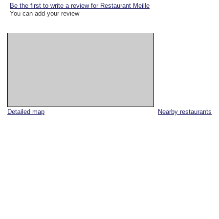
Be the first to write a review for Restaurant Meille
You can add your review
Detailed map
Nearby restaurants