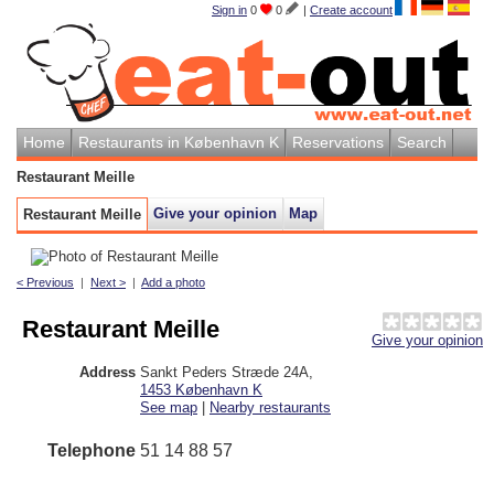
Sign in
0
0
|
Create account
Home
Restaurants in København K
Reservations
Search
Restaurant Meille
Give your opinion
Map
Restaurant Meille
< Previous
|
Next >
|
Add a photo
Restaurant Meille
Give your opinion
Address
Sankt Peders Stræde 24A
,
1453
København K
See map
|
Nearby restaurants
Telephone
51 14 88 57