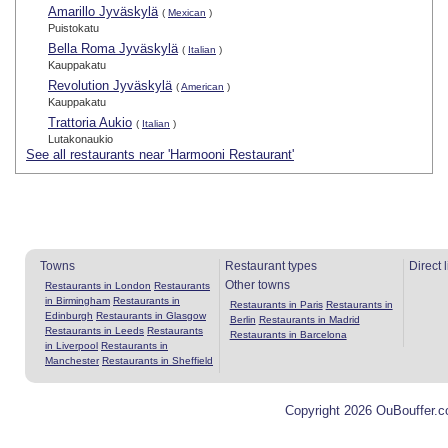
Amarillo Jyväskylä
(
Mexican
)
Puistokatu
Bella Roma Jyväskylä
(
Italian
)
Kauppakatu
Revolution Jyväskylä
(
American
)
Kauppakatu
Trattoria Aukio
(
Italian
)
Lutakonaukio
See all restaurants near 'Harmooni Restaurant'
Towns
Restaurant types
Direct 
Other towns
Restaurants in London
Restaurants
in Birmingham
Restaurants in
Restaurants in Paris
Restaurants in
Edinburgh
Restaurants in Glasgow
Berlin
Restaurants in Madrid
Restaurants in Leeds
Restaurants
Restaurants in Barcelona
in Liverpool
Restaurants in
Manchester
Restaurants in Sheffield
Copyright 2026 OuBouffer.c