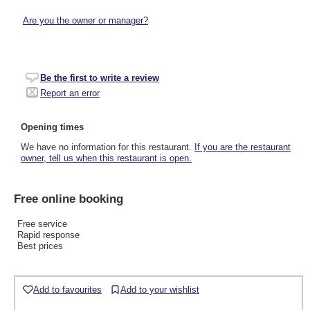
Are you the owner or manager?
Be the first to write a review
Report an error
Opening times
We have no information for this restaurant.
If you are the restaurant
owner, tell us when this restaurant is open.
Free online booking
Free service
Rapid response
Best prices
Add to favourites
Add to your wishlist