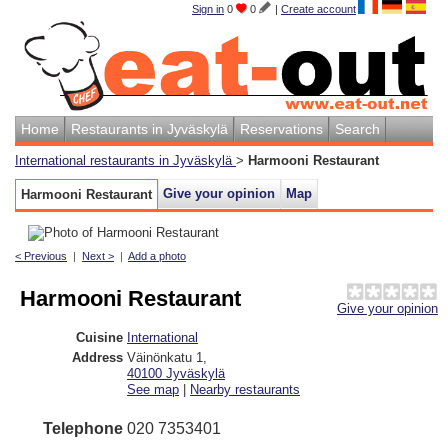
Sign in
0
0
|
Create account
Home
Restaurants in Jyväskylä
Reservations
Search
International restaurants in Jyväskylä
>
Harmooni Restaurant
Give your opinion
Map
Harmooni Restaurant
< Previous
|
Next >
|
Add a photo
Harmooni Restaurant
Give your opinion
Cuisine
International
Address
Väinönkatu 1
,
40100
Jyväskylä
See map
|
Nearby restaurants
Telephone
020 7353401