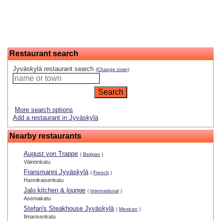
Restaurant search
Jyväskylä restaurant search
(Change town)
More search options
Add a restaurant in Jyväskylä
Nearby restaurants
August von Trappe
(
Belgian
)
Väinönkatu
Fransmanni Jyväskylä
(
French
)
Hannikaisenkatu
Jalo kitchen & lounge
(
International
)
Asemakatu
Stefan's Steakhouse Jyväskylä
(
Mexican
)
Ilmarisenkatu