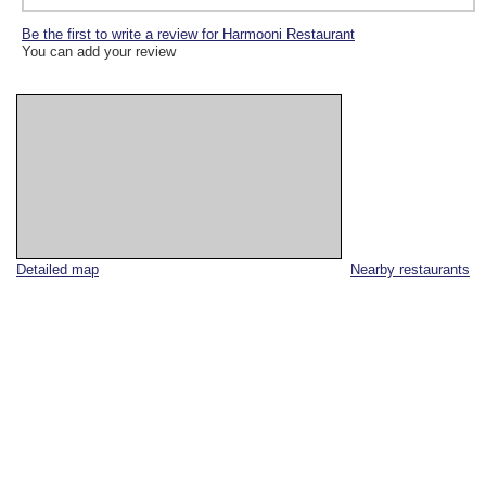
Be the first to write a review for Harmooni Restaurant
You can add your review
Detailed map
Nearby restaurants