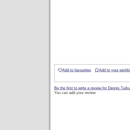
Add to favourites
Add to your wishli
Be the first to write a review for Dennis Turk
You can add your review