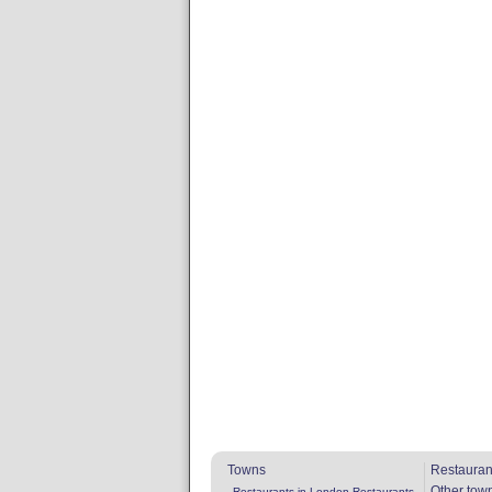
Towns
Restauran
Other tow
Restaurants in London
Restaurants