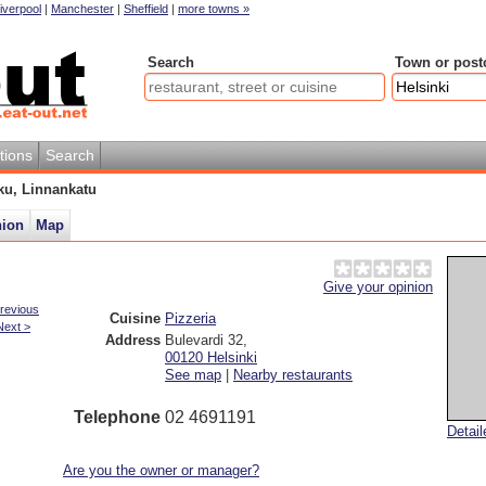
iverpool
|
Manchester
|
Sheffield
|
more towns »
Search
Town or post
tions
Search
ku, Linnankatu
nion
Map
u
Give your opinion
revious
Cuisine
Pizzeria
Next >
Address
Bulevardi 32
,
00120
Helsinki
See map
|
Nearby restaurants
Telephone
02 4691191
Detai
Are you the owner or manager?