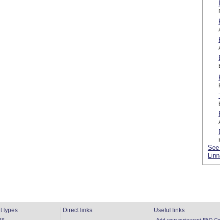
See 
Linn
t types
Direct links
Useful links
ns
Add your restaurant
FAQ
Co