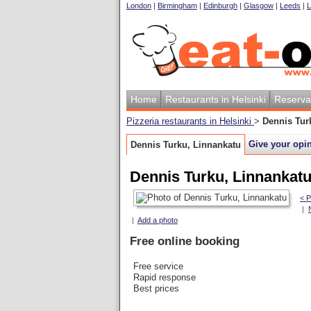
London
|
Birmingham
|
Edinburgh
|
Glasgow
|
Leeds
|
L
Home
Restaurants in Helsinki
Reserva
Pizzeria restaurants in Helsinki
>
Dennis Tur
Give your opi
Dennis Turku, Linnankatu
Dennis Turku, Linnankat
< P
|
|
Add a photo
Free online booking
Free service
Rapid response
Best prices