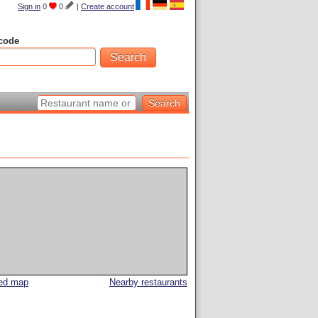
Sign in
0
0
|
Create account
code
led map
Nearby restaurants