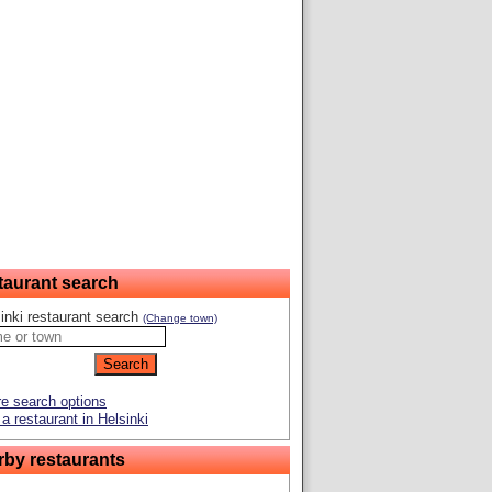
taurant search
inki restaurant search
(Change town)
e search options
a restaurant in Helsinki
rby restaurants