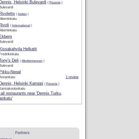
Dennis, Helsinki Bulevardi
(
Pizzeria
)
Bulevardi
Rivoletto
(
Italian
)
Albertinkatu
Rivoli
(
International
)
Albertinkatu
Ekberg
Bulevardi
Kissakahvila Helkatti
Fredrikinkatu
Tony's Deli
(
Mediterranean
)
Bulevardi
Pikku-Nepal
Annankatu
1 review
Dennis, Helsinki Kamppi
(
Pizzeria
)
Kansakoulunkatu
all restaurants near 'Dennis Turku,
ankatu'
Partners
ntact us