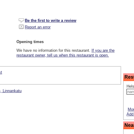
Be the first to write a review
Report an error
Opening times
We have no information for this restaurant.
If you are the
restaurant owner, tell us when this restaurant is open.
st
Res
Hels
u, Linnankatu
Mor
Add 
Nea