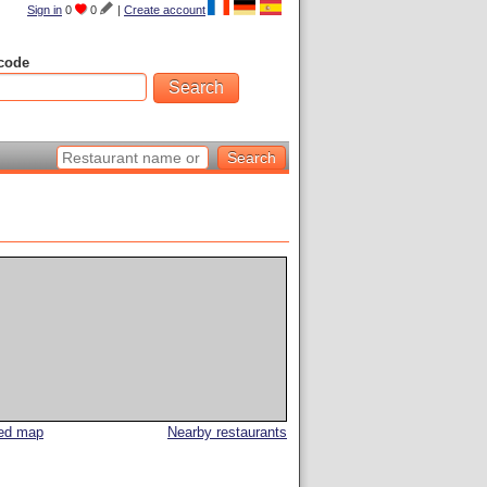
Sign in
0
0
|
Create account
code
led map
Nearby restaurants