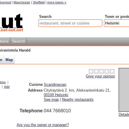
iverpool
|
Manchester
|
Sheffield
|
more towns »
Search
Town or post
tions
Search
kiravintola Harald
on
Map
Give your opinion
ious
|
Cuisine
Scandinavian
|
Add
Address
Citykäytävä 2. krs, Aleksanterinkatu 21
,
00100
Helsinki
See map
|
Nearby restaurants
Telephone
044 7668010
Detai
Are you the owner or manager?