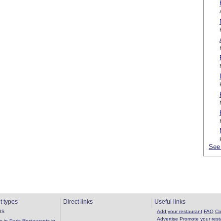
See 
t types
Direct links
Useful links
ns
Add your restaurant
FAQ
Co
Advertise
Promote your rest
 in Paris
Restaurants in