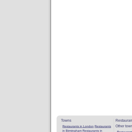
Towns
Restauran
Other tow
Restaurants in London
Restaurants
in Birmingham
Restaurants in
Restaurants