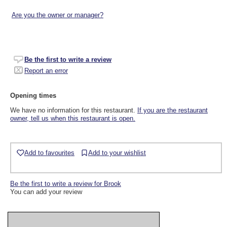
Are you the owner or manager?
Be the first to write a review
Report an error
Opening times
We have no information for this restaurant.
If you are the restaurant
owner, tell us when this restaurant is open.
Add to favourites
Add to your wishlist
Be the first to write a review for Brook
You can add your review