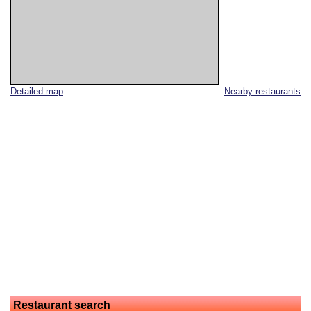
Detailed map
Nearby restaurants
Restaurant search