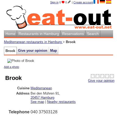
Sign in
0
0
|
Create account
Home
Restaurants in Hamburg
Reservations
Search
Mediterranean restaurants in Hamburg
>
Brook
Give your opinion
Map
Brook
Add a photo
Brook
Give your opinion
Cuisine
Mediterranean
Address
Bei den Mühren 91
,
20457
Hamburg
See map
|
Nearby restaurants
Telephone
040 37503128