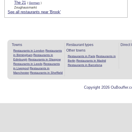
The 21
(
German
)
Zeughausmarkt
See all restaurants near 'Brook'
Towns
Restaurant types
Direct 
Other towns
Restaurants in London
Restaurants
in Birmingham
Restaurants in
Restaurants in Paris
Restaurants in
Edinburgh
Restaurants in Glasgow
Berlin
Restaurants in Madrid
Restaurants in Leeds
Restaurants
Restaurants in Barcelona
in Liverpool
Restaurants in
Manchester
Restaurants in Sheffield
Copyright 2026 OuBouffer.c