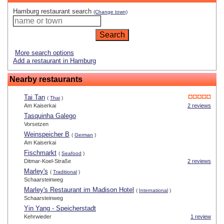
Hamburg restaurant search
(Change town)
More search options
Add a restaurant in Hamburg
Nearby restaurants
Tai Tan
(
Thai
)
Am Kaiserkai
2 reviews
Tasquinha Galego
Vorsetzen
Weinspeicher B
(
German
)
Am Kaiserkai
Fischmarkt
(
Seafood
)
Ditmar-Koel-Straße
2 reviews
Marley's
(
Traditional
)
Schaarsteinweg
Marley's Restaurant im Madison Hotel
(
International
)
Schaarsteinweg
Yin Yang - Speicherstadt
Kehrwieder
1 review