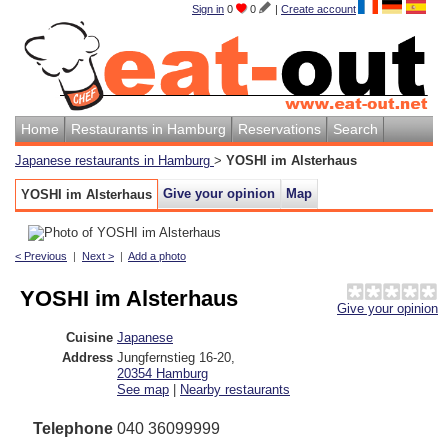
Sign in
0
0
|
Create account
Home
Restaurants in Hamburg
Reservations
Search
Japanese restaurants in Hamburg
>
YOSHI im Alsterhaus
Give your opinion
Map
YOSHI im Alsterhaus
< Previous
|
Next >
|
Add a photo
YOSHI im Alsterhaus
Give your opinion
Cuisine
Japanese
Address
Jungfernstieg 16-20
,
20354
Hamburg
See map
|
Nearby restaurants
Telephone
040 36099999