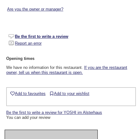
Are you the owner or manager?
Be the first to write a review
Report an error
Opening times
We have no information for this restaurant.
If you are the restaurant
owner, tell us when this restaurant is open.
Add to favourites
Add to your wishlist
Be the first to write a review for YOSHI im Alsterhaus
You can add your review