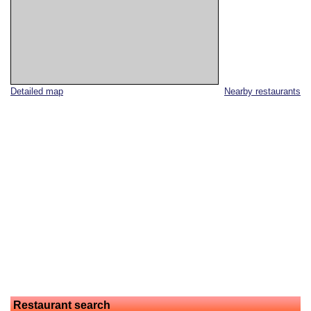
Detailed map
Nearby restaurants
Restaurant search