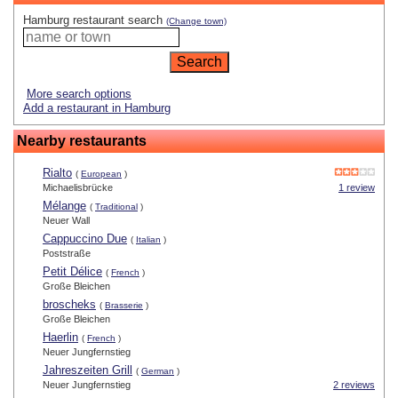
Hamburg restaurant search
(Change town)
More search options
Add a restaurant in Hamburg
Nearby restaurants
Rialto
(
European
)
Michaelisbrücke
1 review
Mélange
(
Traditional
)
Neuer Wall
Cappuccino Due
(
Italian
)
Poststraße
Petit Délice
(
French
)
Große Bleichen
broscheks
(
Brasserie
)
Große Bleichen
Haerlin
(
French
)
Neuer Jungfernstieg
Jahreszeiten Grill
(
German
)
Neuer Jungfernstieg
2 reviews