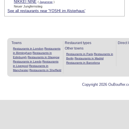
NIKKEI NINE
(
Japanese
)
Neuer Jungfernstieg
See all restaurants near 'YOSHI im Alsterhaus'
Towns
Restaurant types
Direct 
Other towns
Restaurants in London
Restaurants
in Birmingham
Restaurants in
Restaurants in Paris
Restaurants in
Edinburgh
Restaurants in Glasgow
Berlin
Restaurants in Madrid
Restaurants in Leeds
Restaurants
Restaurants in Barcelona
in Liverpool
Restaurants in
Manchester
Restaurants in Sheffield
Copyright 2026 OuBouffer.c