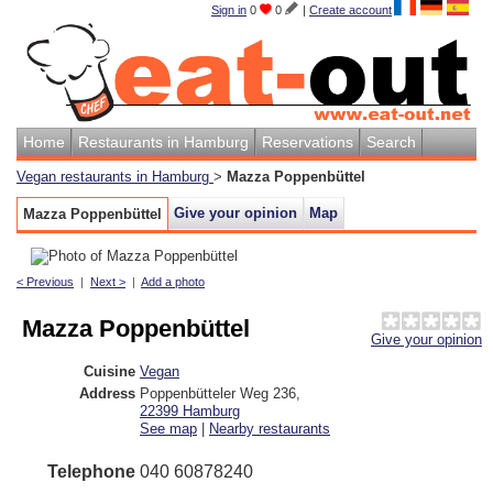
Sign in
0
0
|
Create account
Home
Restaurants in Hamburg
Reservations
Search
Vegan restaurants in Hamburg
>
Mazza Poppenbüttel
Give your opinion
Map
Mazza Poppenbüttel
< Previous
|
Next >
|
Add a photo
Mazza Poppenbüttel
Give your opinion
Cuisine
Vegan
Address
Poppenbütteler Weg 236
,
22399
Hamburg
See map
|
Nearby restaurants
Telephone
040 60878240