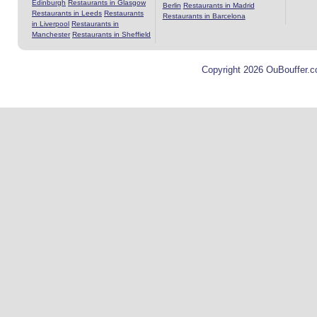
Edinburgh
Restaurants in Glasgow
Berlin
Restaurants in Madrid
Restaurants in Leeds
Restaurants
Restaurants in Barcelona
in Liverpool
Restaurants in
Manchester
Restaurants in Sheffield
Copyright 2026 OuBouffer.c