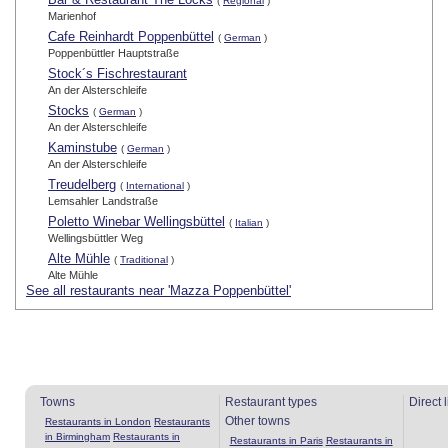
(
Regional
)
Marienhof
Cafe Reinhardt Poppenbüttel
(
German
)
Poppenbüttler Hauptstraße
Stock´s Fischrestaurant
An der Alsterschleife
Stocks
(
German
)
An der Alsterschleife
Kaminstube
(
German
)
An der Alsterschleife
Treudelberg
(
International
)
Lemsahler Landstraße
Poletto Winebar Wellingsbüttel
(
Italian
)
Wellingsbüttler Weg
Alte Mühle
(
Traditional
)
Alte Mühle
See all restaurants near 'Mazza Poppenbüttel'
Towns
Restaurant types
Direct 
Other towns
Restaurants in London
Restaurants
in Birmingham
Restaurants in
Restaurants in Paris
Restaurants in