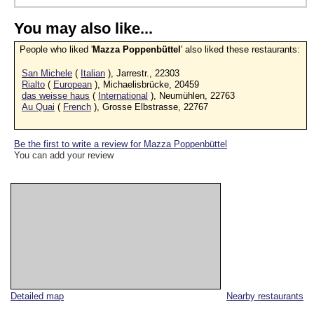
You may also like...
People who liked '
Mazza Poppenbüttel
' also liked these restaurants:
San Michele
(
Italian
), Jarrestr., 22303
Rialto
(
European
), Michaelisbrücke, 20459
das weisse haus
(
International
), Neumühlen, 22763
Au Quai
(
French
), Grosse Elbstrasse, 22767
Be the first to write a review for Mazza Poppenbüttel
You can add your review
Detailed map
Nearby restaurants