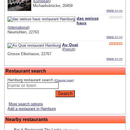
(
European
)
Michaelisbrücke, 20459
more >> >>
das weisse
haus
(
International
)
Neumühlen, 22763
more >> >>
Au Quai
(
French
)
Grosse Elbstrasse, 22767
more >> >>
Restaurant search
Hamburg restaurant search
(Change town)
More search options
Add a restaurant in Hamburg
Nearby restaurants
Bar & Restaurant The Locks