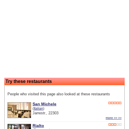
Try these restaurants
People who visited this page also looked at these restaurants
San Michele
(
Italian
)
Jarrestr., 22303
more >> >>
Rialto