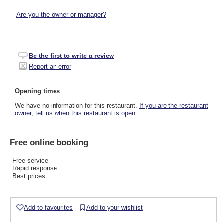
Are you the owner or manager?
Be the first to write a review
Report an error
Opening times
We have no information for this restaurant.
If you are the restaurant
owner, tell us when this restaurant is open.
Free online booking
Free service
Rapid response
Best prices
Add to favourites
Add to your wishlist