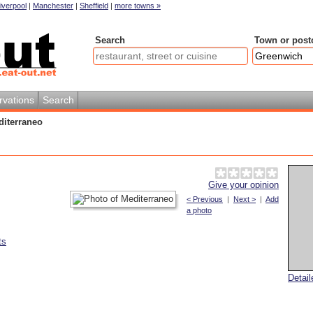
iverpool
|
Manchester
|
Sheffield
|
more towns »
Search
Town or post
rvations
Search
diterraneo
Give your opinion
< Previous
|
Next >
|
Add
a photo
ts
Detai