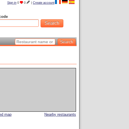
Sign in
0
0
|
Create account
code
led map
Nearby restaurants