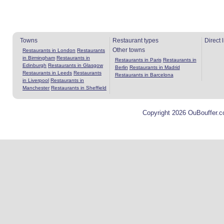
Towns
Restaurant types
Direct 
Other towns
Restaurants in London
Restaurants
in Birmingham
Restaurants in
Restaurants in Paris
Restaurants in
Edinburgh
Restaurants in Glasgow
Berlin
Restaurants in Madrid
Restaurants in Leeds
Restaurants
Restaurants in Barcelona
in Liverpool
Restaurants in
Manchester
Restaurants in Sheffield
Copyright 2026 OuBouffer.c