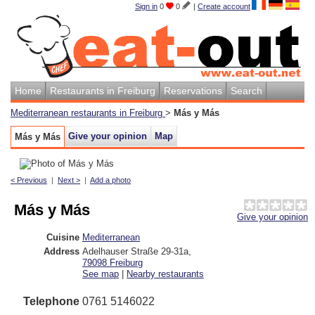
Sign in
0
0
|
Create account
Home
Restaurants in Freiburg
Reservations
Search
Mediterranean restaurants in Freiburg
>
Más y Más
Give your opinion
Map
Más y Más
< Previous
|
Next >
|
Add a photo
Más y Más
Give your opinion
Cuisine
Mediterranean
Address
Adelhauser Straße 29-31a
,
79098
Freiburg
See map
|
Nearby restaurants
Telephone
0761 5146022