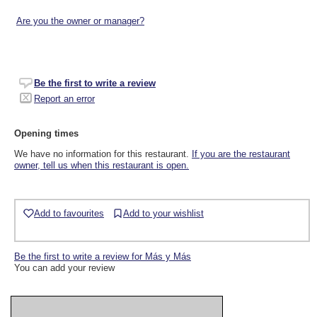
Are you the owner or manager?
Be the first to write a review
Report an error
Opening times
We have no information for this restaurant.
If you are the restaurant
owner, tell us when this restaurant is open.
Add to favourites
Add to your wishlist
Be the first to write a review for Más y Más
You can add your review