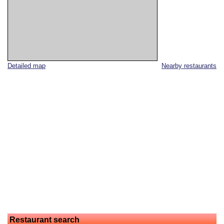
Detailed map
Nearby restaurants
Restaurant search