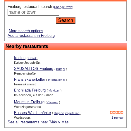
Freiburg restaurant search
(Change town)
More search options
Add a restaurant in Freiburg
Nearby restaurants
Irodion
(
Greek
)
Kaiser-Joseph-Str.
SAUSALITOS Freiburg
(
Burger
)
Rempartstraße
Franziskanerkeller
(
International
)
Franziskanerstr.
Enchilada Freiburg
(
Mexican
)
Im Karlsbau, Auf der Zinnen
Mauritius Freiburg
(
German
)
Wentzingerstrasse
Busses Waldschänke
(
Organic,vegetarian
)
Waldseestr.
1 review
See all restaurants near 'Más y Más'