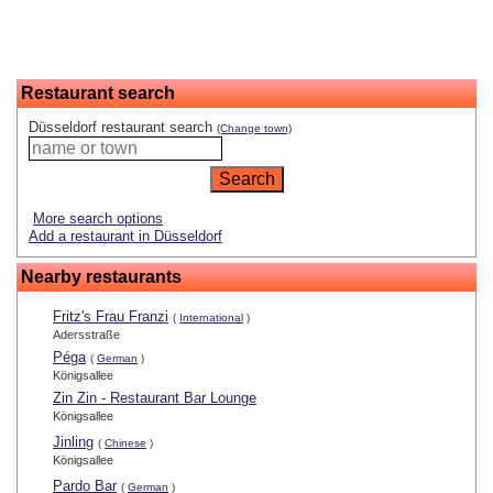
Restaurant search
Düsseldorf restaurant search
(Change town)
More search options
Add a restaurant in Düsseldorf
Nearby restaurants
Fritz's Frau Franzi
(
International
)
Adersstraße
Péga
(
German
)
Königsallee
Zin Zin - Restaurant Bar Lounge
Königsallee
Jinling
(
Chinese
)
Königsallee
Pardo Bar
(
German
)