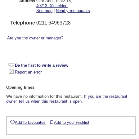
Address
Graf-Adolf-Platz 15
,
40213
Düsseldorf
See map
|
Nearby restaurants
Telephone
0211 64963728
Are you the owner or manager?
Be the first to write a review
Report an error
Opening times
We have no information for this restaurant.
If you are the restaurant
owner, tell us when this restaurant is open.
Add to favourites
Add to your wishlist