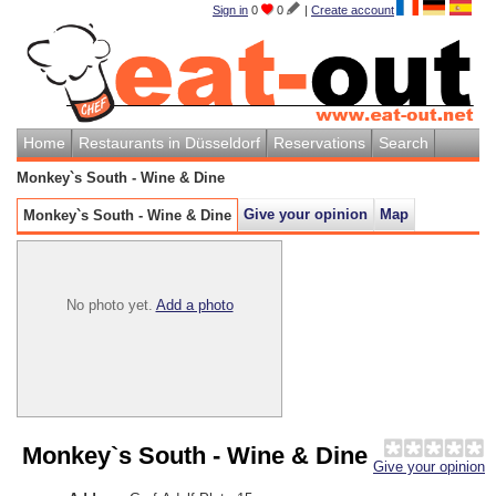
Sign in
0
0
|
Create account
Home
Restaurants in Düsseldorf
Reservations
Search
Monkey`s South - Wine & Dine
Give your opinion
Map
Monkey`s South - Wine & Dine
No photo yet.
Add a photo
Monkey`s South - Wine & Dine
Give your opinion