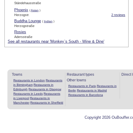
Ständehausstraße
Phoenix
(
Asian
)
Herzogstr.
2 reviews
Buddha Lounge
(
Indian
)
Herzogstraße
Rosies
Adersstraße
See all restaurants near 'Monkey`s South - Wine & Dine'
Towns
Restaurant types
Direct 
Other towns
Restaurants in London
Restaurants
in Birmingham
Restaurants in
Restaurants in Paris
Restaurants in
Edinburgh
Restaurants in Glasgow
Berlin
Restaurants in Madrid
Restaurants in Leeds
Restaurants
Restaurants in Barcelona
in Liverpool
Restaurants in
Manchester
Restaurants in Sheffield
Copyright 2026 OuBouffer.c