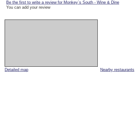
Be the first to write a review for Monkey`s South - Wine & Dine
You can add your review
Detailed map
Nearby restaurants