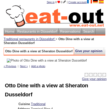
Sign in
0
0
|
Create account
Home
Restaurants in Düsseldorf
Reservations
Search
Traditional restaurants in Düsseldorf
>
Otto Dine with a view at
Sheraton Dusseldorf
Give your opinion
M
Otto Dine with a view at Sheraton Dusseldorf
< Previous
|
Next >
|
Add a photo
Give your opinion
Otto Dine with a view at Sheraton
Dusseldorf
Cuisine
Traditional
Address
Terminal Ring 4
,