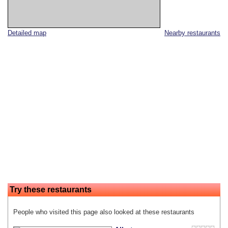
Detailed map
Nearby restaurants
Try these restaurants
People who visited this page also looked at these restaurants