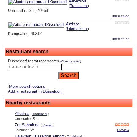
Albatros
(
Traditional
)
Unterrather Str., 40468
more >> >>
Artiste
(
International
)
Königsallee, 40212
more >> >>
Restaurant search
Düsseldorf restaurant search
(Change town)
More search options
Add a restaurant in Düsseldorf
Nearby restaurants
Albatros
(
Traditional
)
Unterrather Str.
Zur Schmiede
(
Classic
)
Kalkumer Str.
1 review
Palavrion Düsseldorf Airport
(
Traditional
)