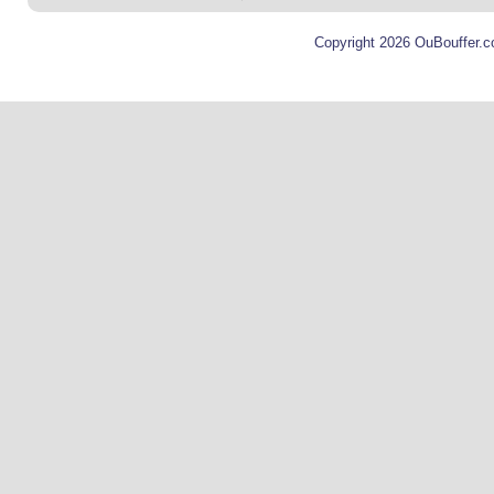
Copyright 2026 OuBouffer.c