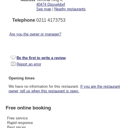
40474
Düsseldorf
See map
|
Nearby restaurants
Telephone
0211 4173753
Are you the owner or manager?
Be the first to write a review
Report an error
Opening times
We have no information for this restaurant.
If you are the restaurant
owner, tell us when this restaurant is open.
Free online booking
Free service
Rapid response
Best prices