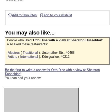
Add to favourites
Add to your wishlist
You may also like...
People who liked '
Otto Dine with a view at Sheraton Dusseldorf
'
also liked these restaurants:
Albatros
(
Traditional
), Unterrather Str., 40468
Artiste
(
International
), Königsallee, 40212
Be the first to write a review for Otto Dine with a view at Sheraton
Dusseldorf
You can add your review