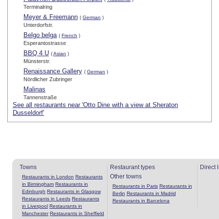
Terminalring
Meyer & Freemann
(
German
)
Unterdorfstr.
Belgo belga
(
French
)
Esperantostrasse
BBQ 4 U
(
Asian
)
Münsterstr.
Renaissance Gallery
(
German
)
Nördlicher Zubringer
Malinas
Tannenstraße
See all restaurants near 'Otto Dine with a view at Sheraton
Dusseldorf'
Towns
Restaurant types
Direct 
Other towns
Restaurants in London
Restaurants
in Birmingham
Restaurants in
Restaurants in Paris
Restaurants in
Edinburgh
Restaurants in Glasgow
Berlin
Restaurants in Madrid
Restaurants in Leeds
Restaurants
Restaurants in Barcelona
in Liverpool
Restaurants in
Manchester
Restaurants in Sheffield