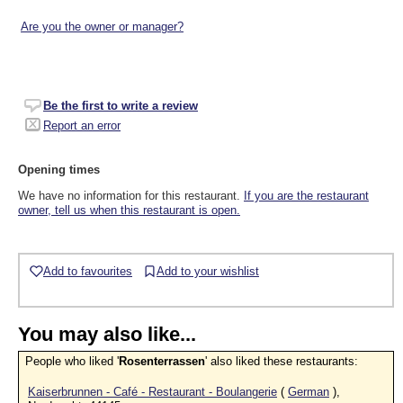
Are you the owner or manager?
Be the first to write a review
Report an error
Opening times
We have no information for this restaurant.
If you are the restaurant
owner, tell us when this restaurant is open.
Add to favourites
Add to your wishlist
You may also like...
People who liked '
Rosenterrassen
' also liked these restaurants:
Kaiserbrunnen - Café - Restaurant - Boulangerie
(
German
),