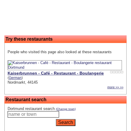
Try these restaurants
People who visited this page also looked at these restaurants
Kaiserbrunnen - Café - Restaurant - Boulangerie
(
German
)
Nordmarkt, 44145
more >> >>
Restaurant search
Dortmund restaurant search
(Change town)