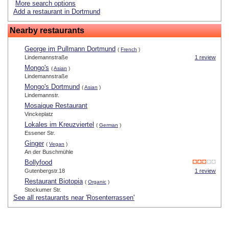
More search options
Add a restaurant in Dortmund
Nearby restaurants
George im Pullmann Dortmund
(
French
)
Lindemannstraße
1 review
Mongo's
(
Asian
)
Lindemannstraße
Mongo's Dortmund
(
Asian
)
Lindemannstr.
Mosaique Restaurant
Vinckeplatz
Lokales im Kreuzviertel
(
German
)
Essener Str.
Ginger
(
Vegan
)
An der Buschmühle
Bollyfood
Gutenbergstr.18
1 review
Restaurant Biotopia
(
Organic
)
Stockumer Str.
See all restaurants near 'Rosenterrassen'