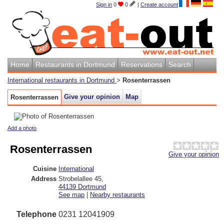
Sign in
0
0
|
Create account
Home
Restaurants in Dortmund
Reservations
Search
International restaurants in Dortmund
>
Rosenterrassen
Give your opinion
Map
Rosenterrassen
Add a photo
Rosenterrassen
Give your opinion
Cuisine
International
Address
Strobelallee 45
,
44139
Dortmund
See map
|
Nearby restaurants
Telephone
0231 12041909