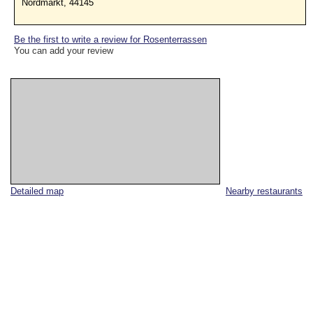
Nordmarkt, 44145
Be the first to write a review for Rosenterrassen
You can add your review
Detailed map
Nearby restaurants