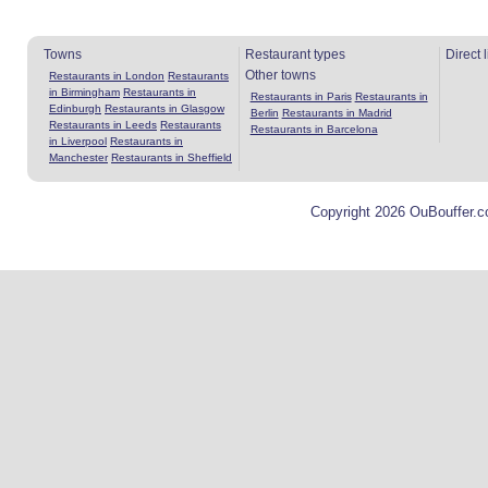
Towns
Restaurant types
Direct 
Other towns
Restaurants in London
Restaurants
in Birmingham
Restaurants in
Restaurants in Paris
Restaurants in
Edinburgh
Restaurants in Glasgow
Berlin
Restaurants in Madrid
Restaurants in Leeds
Restaurants
Restaurants in Barcelona
in Liverpool
Restaurants in
Manchester
Restaurants in Sheffield
Copyright 2026 OuBouffer.c