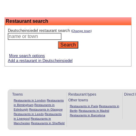
Restaurant search
Deutscheinsiedel restaurant search
(Change town)
More search options
Add a restaurant in Deutscheinsiedel
Towns
Restaurant types
Direct 
Other towns
Restaurants in London
Restaurants
in Birmingham
Restaurants in
Restaurants in Paris
Restaurants in
Edinburgh
Restaurants in Glasgow
Berlin
Restaurants in Madrid
Restaurants in Leeds
Restaurants
Restaurants in Barcelona
in Liverpool
Restaurants in
Manchester
Restaurants in Sheffield