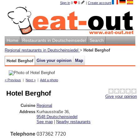
Sign in
0
0
|
Create account
Home
Restaurants in Deutscheinsiedel
Search
Regional restaurants in Deutscheinsiedel
>
Hotel Berghof
Give your opinion
Map
Hotel Berghof
< Previous
|
Next >
|
Add a photo
Hotel Berghof
Give your opinion
Cuisine
Regional
Address
Kurhausstraße 36
,
9548
Deutscheinsiedel
See map
|
Nearby restaurants
Telephone
037362 7720