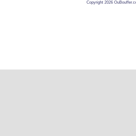
Copyright 2026 OuBouffer.c