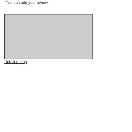
You can add your review
Detailed map