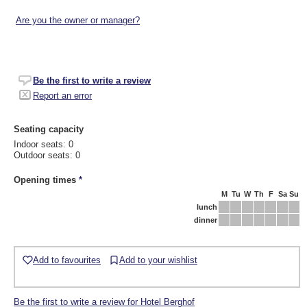
Are you the owner or manager?
Be the first to write a review
Report an error
Seating capacity
Indoor seats: 0
Outdoor seats: 0
Opening times
*
M
Tu
W
Th
F
Sa
Su
lunch
dinner
Add to favourites
Add to your wishlist
Be the first to write a review for Hotel Berghof