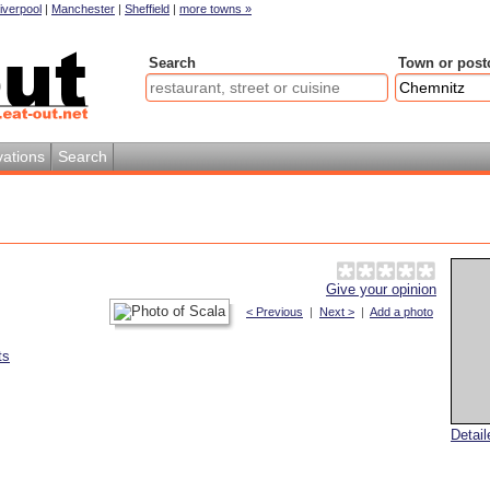
iverpool
|
Manchester
|
Sheffield
|
more towns »
Search
Town or post
ations
Search
Give your opinion
< Previous
|
Next >
|
Add a photo
ts
Detai