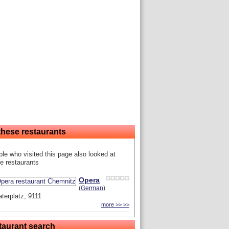
these restaurants
le who visited this page also looked at
e restaurants
Opera
(
German
)
terplatz, 9111
more >> >>
taurant search