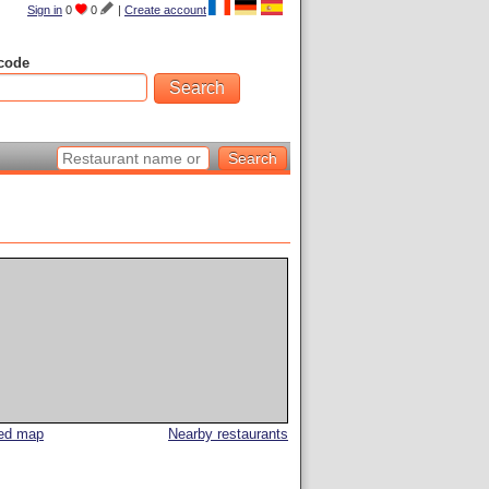
Sign in
0
0
|
Create account
code
led map
Nearby restaurants