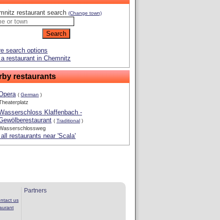
mnitz restaurant search
(Change town)
e search options
a restaurant in Chemnitz
rby restaurants
Opera
(
German
)
Theaterplatz
Wasserschloss Klaffenbach -
Gewölberestaurant
(
Traditional
)
Wasserschlossweg
all restaurants near 'Scala'
Partners
ntact us
aurant