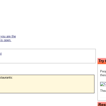
f you are the
 is open.
st
Try 
Peop
thes
estaurants:
Thea
Res