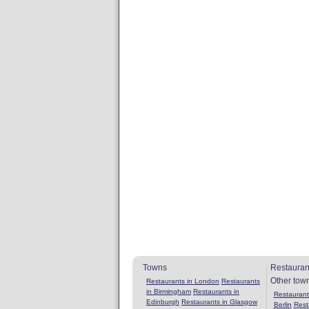
Towns
Restauran
Other tow
Restaurants in London
Restaurants
in Birmingham
Restaurants in
Restaurants
Edinburgh
Restaurants in Glasgow
Berlin
Rest