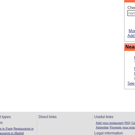
Che
Mor
Add 
Nea
See 
t types
Direct links
Useful links
ns
Add your restaurant
FAQ
Co
Advertise
Promote your rest
 in Paris
Restaurants in
Legal information
aurants in Madrid