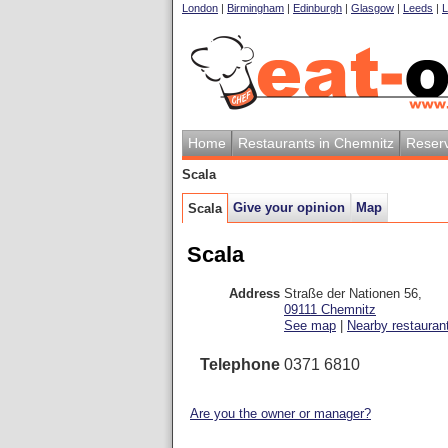
London
|
Birmingham
|
Edinburgh
|
Glasgow
|
Leeds
|
L
Home
Restaurants in Chemnitz
Reserv
Scala
Give your opinion
Map
Scala
Scala
Address
Straße der Nationen 56
,
09111
Chemnitz
See map
|
Nearby restauran
Telephone
0371 6810
Are you the owner or manager?