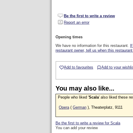
Be the first to write a review
Report an error
Opening times
We have no information for this restaurant.
I
restaurant owner, tell us when this restaurant
Add to favourites
Add to your wishli
You may also like...
People who liked '
Scala
' also liked these r
Opera
(
German
), Theaterplatz, 9111
Be the first to write a review for Scala
You can add your review