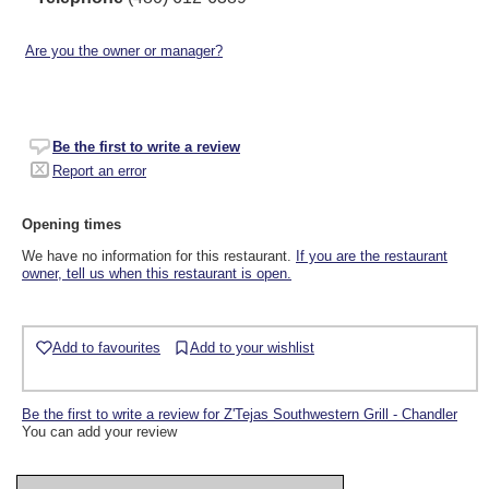
Are you the owner or manager?
Be the first to write a review
Report an error
Opening times
We have no information for this restaurant.
If you are the restaurant
owner, tell us when this restaurant is open.
Add to favourites
Add to your wishlist
Be the first to write a review for Z'Tejas Southwestern Grill - Chandler
You can add your review