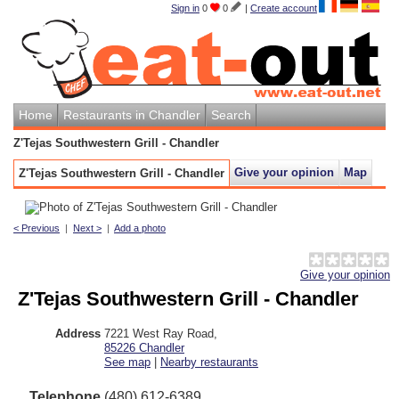
Sign in
0
0
|
Create account
Home
Restaurants in Chandler
Search
Z'Tejas Southwestern Grill - Chandler
Give your opinion
Map
Z'Tejas Southwestern Grill - Chandler
< Previous
|
Next >
|
Add a photo
Give your opinion
Z'Tejas Southwestern Grill - Chandler
Address
7221 West Ray Road
,
85226
Chandler
See map
|
Nearby restaurants
Telephone
(480) 612-6389