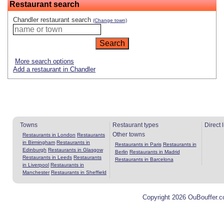
Restaurant search
Chandler restaurant search
(Change town)
More search options
Add a restaurant in Chandler
Towns
Restaurant types
Direct 
Other towns
Restaurants in London
Restaurants
in Birmingham
Restaurants in
Restaurants in Paris
Restaurants in
Edinburgh
Restaurants in Glasgow
Berlin
Restaurants in Madrid
Restaurants in Leeds
Restaurants
Restaurants in Barcelona
in Liverpool
Restaurants in
Manchester
Restaurants in Sheffield
Copyright 2026 OuBouffer.c