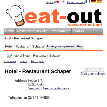
Sign in
0
0
|
Create account
Home
Restaurants in Celle
Reservations
Search
Hotel - Restaurant Schaper
Give your opinion
Map
Hotel - Restaurant Schaper
< Previous
|
Next >
|
Add a photo
Hotel - Restaurant Schaper
Give your opinion
Address
Heese 6-7
,
29225
Celle
See map
|
Nearby restaurants
Telephone
05141 94880