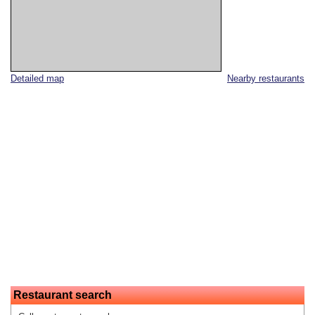
Detailed map
Nearby restaurants
Restaurant search