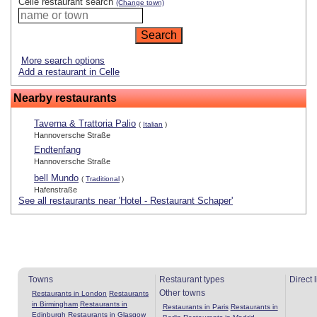
Celle restaurant search
(Change town)
More search options
Add a restaurant in Celle
Nearby restaurants
Taverna & Trattoria Palio
(
Italian
)
Hannoversche Straße
Endtenfang
Hannoversche Straße
bell Mundo
(
Traditional
)
Hafenstraße
See all restaurants near 'Hotel - Restaurant Schaper'
Towns
Restaurant types
Direct 
Other towns
Restaurants in London
Restaurants
in Birmingham
Restaurants in
Restaurants in Paris
Restaurants in
Edinburgh
Restaurants in Glasgow