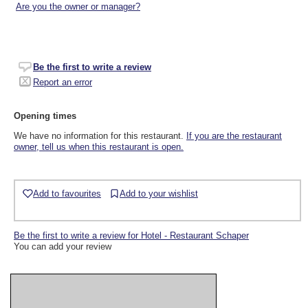
Are you the owner or manager?
Be the first to write a review
Report an error
Opening times
We have no information for this restaurant.
If you are the restaurant
owner, tell us when this restaurant is open.
Add to favourites
Add to your wishlist
Be the first to write a review for Hotel - Restaurant Schaper
You can add your review