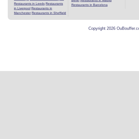
Berlin
Restaurants in Madrid
Restaurants in Leeds
Restaurants
Restaurants in Barcelona
in Liverpool
Restaurants in
Manchester
Restaurants in Sheffield
Copyright 2026 OuBouffer.c