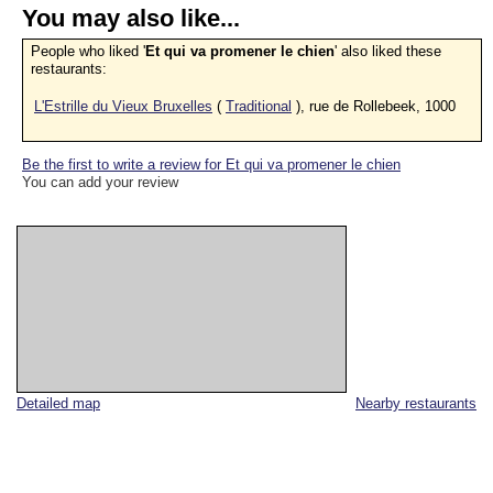
You may also like...
People who liked '
Et qui va promener le chien
' also liked these
restaurants:
L'Estrille du Vieux Bruxelles
(
Traditional
), rue de Rollebeek, 1000
Be the first to write a review for Et qui va promener le chien
You can add your review
Detailed map
Nearby restaurants