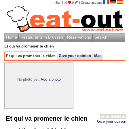
Sign in
0
0
|
Create account
Home
Restaurants in Brussels
Reservations
Search
Et qui va promener le chien
Give your opinion
Map
Et qui va promener le chien
No photo yet.
Add a photo
Et qui va promener le chien
Give your opinion