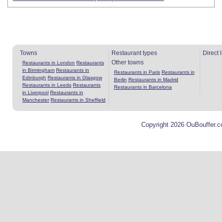
Towns
Restaurant types
Direct 
Other towns
Restaurants in London
Restaurants
in Birmingham
Restaurants in
Restaurants in Paris
Restaurants in
Edinburgh
Restaurants in Glasgow
Berlin
Restaurants in Madrid
Restaurants in Leeds
Restaurants
Restaurants in Barcelona
in Liverpool
Restaurants in
Manchester
Restaurants in Sheffield
Copyright 2026 OuBouffer.c