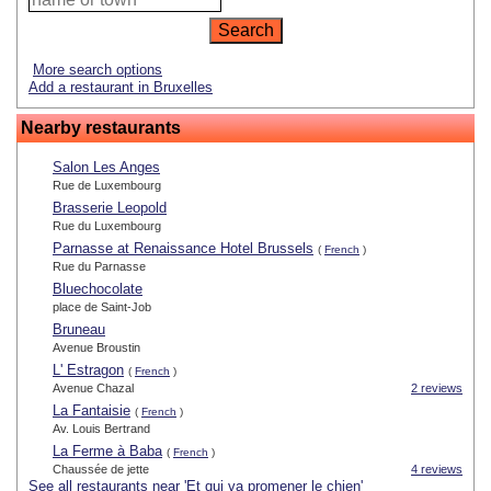
More search options
Add a restaurant in Bruxelles
Nearby restaurants
Salon Les Anges
Rue de Luxembourg
Brasserie Leopold
Rue du Luxembourg
Parnasse at Renaissance Hotel Brussels
(
French
)
Rue du Parnasse
Bluechocolate
place de Saint-Job
Bruneau
Avenue Broustin
L' Estragon
(
French
)
Avenue Chazal
2 reviews
La Fantaisie
(
French
)
Av. Louis Bertrand
La Ferme à Baba
(
French
)
Chaussée de jette
4 reviews
See all restaurants near 'Et qui va promener le chien'