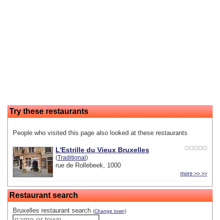
Try these restaurants
People who visited this page also looked at these restaurants
L'Estrille du Vieux Bruxelles
(
Traditional
)
rue de Rollebeek, 1000
more >> >>
Restaurant search
Bruxelles restaurant search
(Change town)