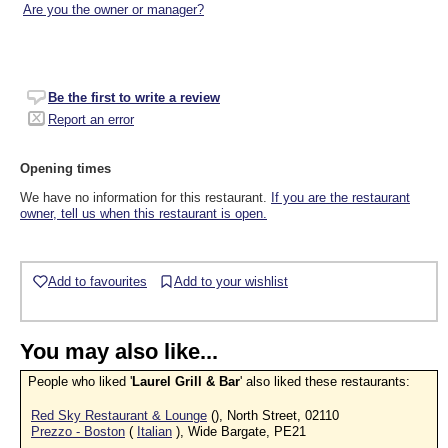
Are you the owner or manager?
Be the first to write a review
Report an error
Opening times
We have no information for this restaurant.
If you are the restaurant
owner, tell us when this restaurant is open.
Add to favourites
Add to your wishlist
You may also like...
People who liked '
Laurel Grill & Bar
' also liked these restaurants:
Red Sky Restaurant & Lounge
(), North Street, 02110
Prezzo - Boston
(
Italian
), Wide Bargate, PE21