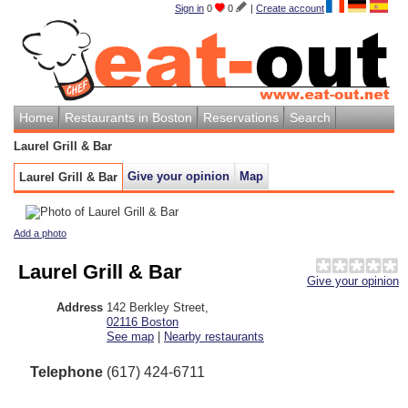
Sign in
0
0
|
Create account
Home
Restaurants in Boston
Reservations
Search
Laurel Grill & Bar
Give your opinion
Map
Laurel Grill & Bar
Add a photo
Laurel Grill & Bar
Give your opinion
Address
142 Berkley Street
,
02116
Boston
See map
|
Nearby restaurants
Telephone
(617) 424-6711