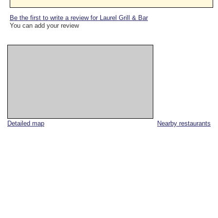
Be the first to write a review for Laurel Grill & Bar
You can add your review
Detailed map
Nearby restaurants