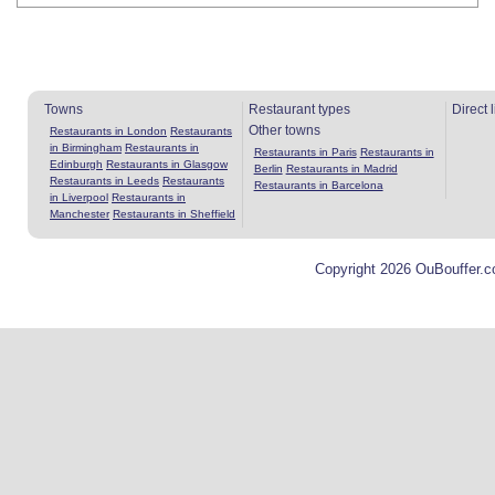
Towns
Restaurant types
Direct 
Other towns
Restaurants in London
Restaurants
in Birmingham
Restaurants in
Restaurants in Paris
Restaurants in
Edinburgh
Restaurants in Glasgow
Berlin
Restaurants in Madrid
Restaurants in Leeds
Restaurants
Restaurants in Barcelona
in Liverpool
Restaurants in
Manchester
Restaurants in Sheffield
Copyright 2026 OuBouffer.c