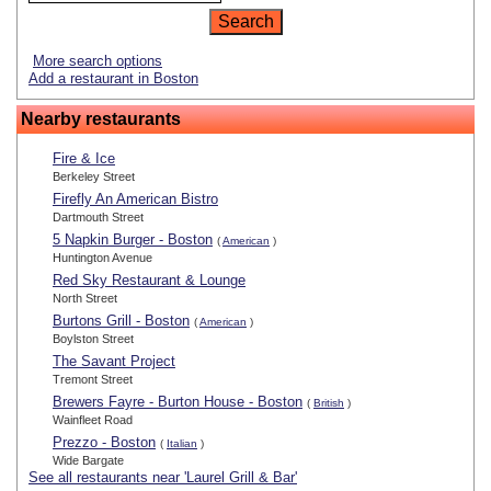
More search options
Add a restaurant in Boston
Nearby restaurants
Fire & Ice
Berkeley Street
Firefly An American Bistro
Dartmouth Street
5 Napkin Burger - Boston
(
American
)
Huntington Avenue
Red Sky Restaurant & Lounge
North Street
Burtons Grill - Boston
(
American
)
Boylston Street
The Savant Project
Tremont Street
Brewers Fayre - Burton House - Boston
(
British
)
Wainfleet Road
Prezzo - Boston
(
Italian
)
Wide Bargate
See all restaurants near 'Laurel Grill & Bar'