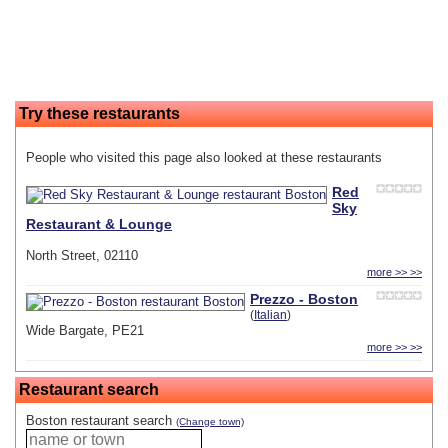
Try these restaurants
People who visited this page also looked at these restaurants
Red
Sky
Restaurant & Lounge
North Street, 02110
more >> >>
Prezzo - Boston
(
Italian
)
Wide Bargate, PE21
more >> >>
Restaurant search
Boston restaurant search
(Change town)