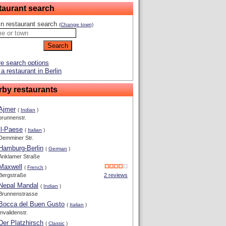
taurant search
in restaurant search
(Change town)
e search options
a restaurant in Berlin
rby restaurants
Ajmer
(
Indian
)
brunnenstr.
Il-Paese
(
Italian
)
Demminer Str.
Hamburg-Berlin
(
German
)
Anklamer Straße
Maxwell
(
French
)
Bergstraße
2 reviews
Nepal Mandal
(
Indian
)
Brunnenstrasse
Bocca del Buen Gusto
(
Italian
)
Invalidenstr.
Der Platzhirsch
(
Classic
)