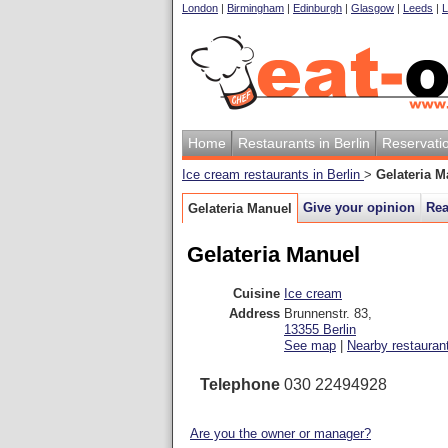
London
|
Birmingham
|
Edinburgh
|
Glasgow
|
Leeds
|
L
Home
Restaurants in Berlin
Reservati
Ice cream restaurants in Berlin
>
Gelateria M
Give your opinion
Rea
Gelateria Manuel
Gelateria Manuel
Cuisine
Ice cream
Address
Brunnenstr. 83
,
13355
Berlin
See map
|
Nearby restauran
Telephone
030 22494928
Are you the owner or manager?