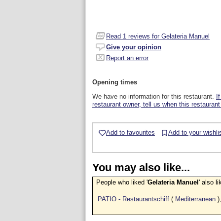
Read
1
reviews for Gelateria Manuel
Give your opinion
Report an error
Opening times
We have no information for this restaurant.
I
restaurant owner, tell us when this restaurant
Add to favourites
Add to your wishli
You may also like...
People who liked '
Gelateria Manuel
' also l
PATIO - Restaurantschiff
(
Mediterranean
)