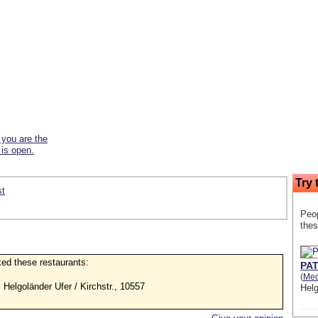
f you are the
 is open.
Try 
st
Peop
thes
iked these restaurants:
PAT
(
Med
, Helgoländer Ufer / Kirchstr., 10557
Helg