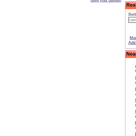
Give your opinion
Res
Berl
Mor
Add 
Nea