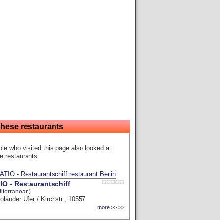
these restaurants
le who visited this page also looked at
e restaurants
IO - Restaurantschiff
iterranean
)
oländer Ufer / Kirchstr., 10557
more >> >>