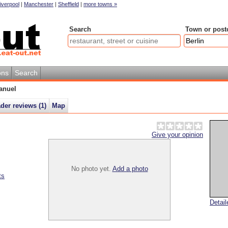
iverpool
|
Manchester
|
Sheffield
|
more towns »
Search
Town or post
ons
Search
anuel
der reviews (
1
)
Map
Give your opinion
No photo yet.
Add a photo
ts
Detai