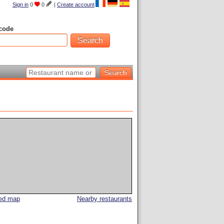
Sign in
0
0
|
Create account
code
led map
Nearby restaurants