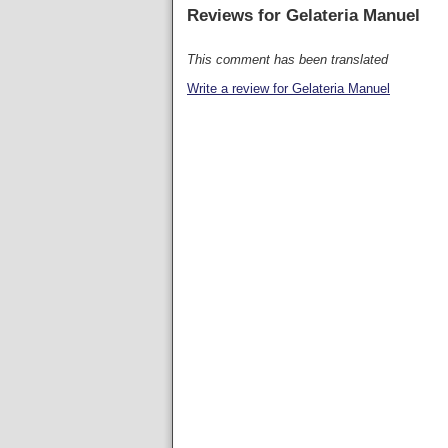
Reviews for
Gelateria Manuel
This comment has been translated
Write a review for Gelateria Manuel