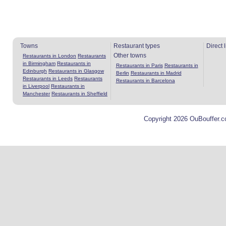
Towns
Restaurant types
Direct 
Other towns
Restaurants in London
Restaurants
in Birmingham
Restaurants in
Restaurants in Paris
Restaurants in
Edinburgh
Restaurants in Glasgow
Berlin
Restaurants in Madrid
Restaurants in Leeds
Restaurants
Restaurants in Barcelona
in Liverpool
Restaurants in
Manchester
Restaurants in Sheffield
Copyright 2026 OuBouffer.c