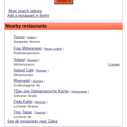
More search options
Add a restaurant in Berlin
Nearby restaurants
Tesoro
(
Italian
)
Stargarder Strasse
Frau Mittenmang
(
Haute cuisine
)
Rodenbergstrasse
Voland
(
Russian
)
Wichertstrasse
1 review
Voland Café
(
Russian
)
Wichertstraße
Rheingold
(
German
)
Greifenhagener Str.
TDay one Vietnamesische Küche
(
Vietnamese
)
Göhrener Straße
Frida Kahlo
(
Mexican
)
Lychener Strasse
Tres Tapas
(
Spanish
)
Lychener Str.
See all restaurants near 'Zaika'