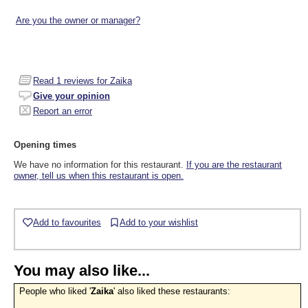
Are you the owner or manager?
Read
1
reviews for Zaika
Give your opinion
Report an error
Opening times
We have no information for this restaurant.
If you are the restaurant
owner, tell us when this restaurant is open.
Add to favourites
Add to your wishlist
You may also like...
People who liked '
Zaika
' also liked these restaurants: