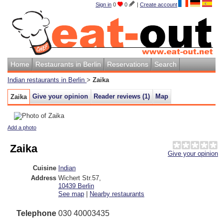
Sign in
0
0
|
Create account
Home
Restaurants in Berlin
Reservations
Search
Indian restaurants in Berlin
>
Zaika
Give your opinion
Reader reviews (
1
)
Map
Zaika
Add a photo
Zaika
Give your opinion
Cuisine
Indian
Address
Wichert Str.57
,
10439
Berlin
See map
|
Nearby restaurants
Telephone
030 40003435