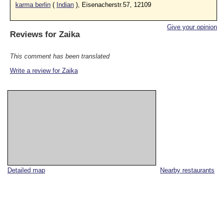
karma berlin
(
Indian
), Eisenacherstr.57, 12109
Give your opinion
Reviews for
Zaika
This comment has been translated
Write a review for Zaika
Detailed map
Nearby restaurants