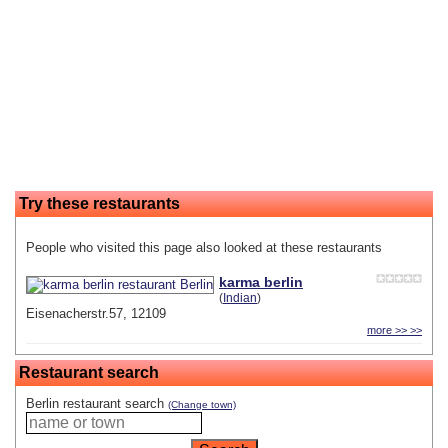
Try these restaurants
People who visited this page also looked at these restaurants
karma berlin
(
Indian
)
Eisenacherstr.57, 12109
more >> >>
Restaurant search
Berlin restaurant search
(Change town)