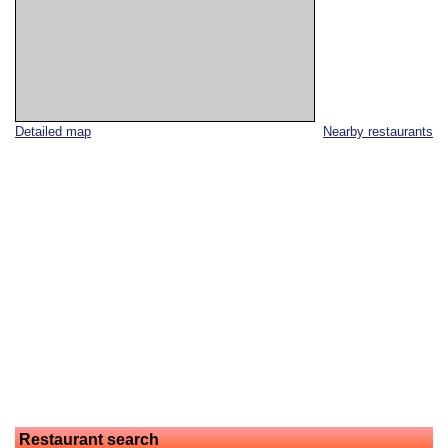
Detailed map
Nearby restaurants
Restaurant search