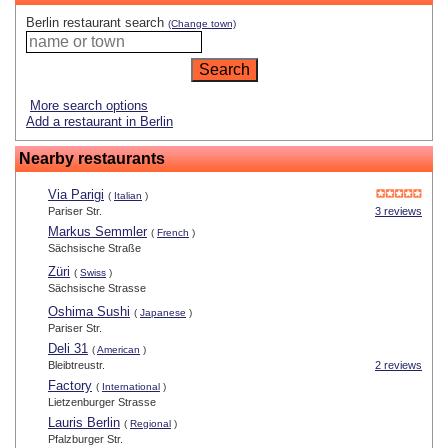
Berlin restaurant search
(Change town)
More search options
Add a restaurant in Berlin
Nearby restaurants
Via Parigi
(
Italian
)
Pariser Str.
3 reviews
Markus Semmler
(
French
)
Sächsische Straße
Züri
(
Swiss
)
Sächsische Strasse
Oshima Sushi
(
Japanese
)
Pariser Str.
Deli 31
(
American
)
Bleibtreustr.
2 reviews
Factory
(
International
)
Lietzenburger Strasse
Lauris Berlin
(
Regional
)
Pfalzburger Str.