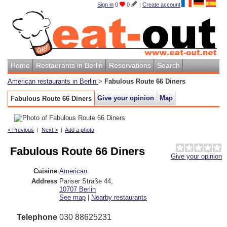
Sign in
0
0
|
Create account
Home
Restaurants in Berlin
Reservations
Search
American restaurants in Berlin
>
Fabulous Route 66 Diners
Give your opinion
Map
Fabulous Route 66 Diners
< Previous
|
Next >
|
Add a photo
Fabulous Route 66 Diners
Give your opinion
Cuisine
American
Address
Pariser Straße 44
,
10707
Berlin
See map
|
Nearby restaurants
Telephone
030 88625231