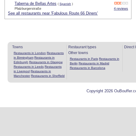
Taberna de Bellas Artes
(
Spanish
)
Pfalzburgerstraße
4 reviews
See all restaurants near 'Fabulous Route 66 Diners'
Towns
Restaurant types
Direct 
Other towns
Restaurants in London
Restaurants
in Birmingham
Restaurants in
Restaurants in Paris
Restaurants in
Edinburgh
Restaurants in Glasgow
Berlin
Restaurants in Madrid
Restaurants in Leeds
Restaurants
Restaurants in Barcelona
in Liverpool
Restaurants in
Manchester
Restaurants in Sheffield
Copyright 2026 OuBouffer.c