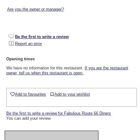
Are you the owner or manager?
Be the first to write a review
Report an error
Opening times
We have no information for this restaurant.
If you are the restaurant
owner, tell us when this restaurant is open.
Add to favourites
Add to your wishlist
Be the first to write a review for Fabulous Route 66 Diners
You can add your review